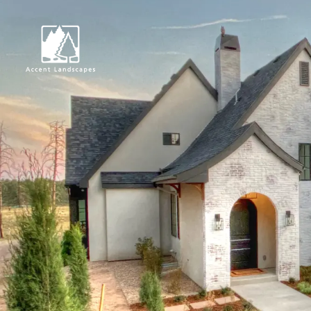
Request Consultat