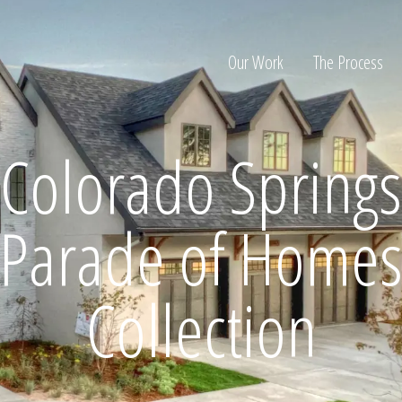
Our Work
The Process
Colorado Springs
ion
Parade of Home
Collection
Home