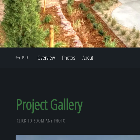
Overview
Photos
About
Back
Project Gallery
CLICK TO ZOOM ANY PHOTO