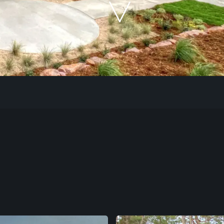
Our Work
The Process
Our Reputation
About