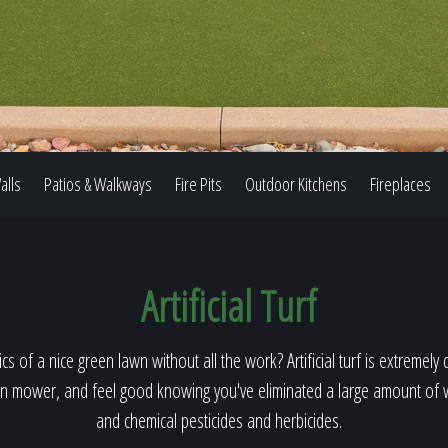
Our Work
The Process
alls
Patios & Walkways
Fire Pits
Outdoor Kitchens
Fireplaces
Our Reputation
Artificial Turf
About
cs of a nice green lawn without all the work? Artificial turf is extremely 
n mower, and feel good knowing you've eliminated a large amount of wa
and chemical pesticides and herbicides.