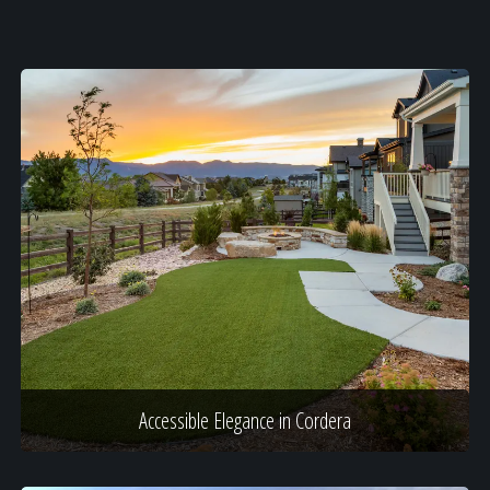
Accessible Elegance in Cordera