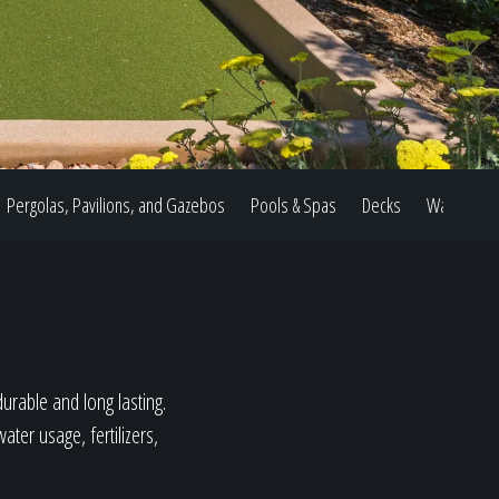
Pergolas, Pavilions, and Gazebos
Pools & Spas
Decks
Water Feat
durable and long lasting.
ter usage, fertilizers,