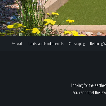
Landscape Fundamentals
Xeriscaping
Retaining W
Work
Looking for the aestheti
You can forget the law