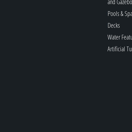
and Gazebo
Pools & Sp
Decks
Water Feat
Artificial Tu