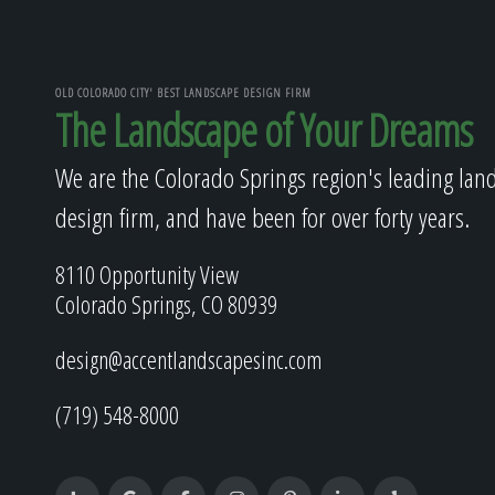
OLD COLORADO CITY' BEST LANDSCAPE DESIGN FIRM
The Landscape of Your Dreams
We are the Colorado Springs region's leading lan
design firm, and have been for over forty years.
8110 Opportunity View
Colorado Springs, CO 80939
design@accentlandscapesinc.com
(719) 548-8000