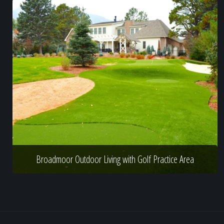
Broadmoor Outdoor Living with Golf Practice Area