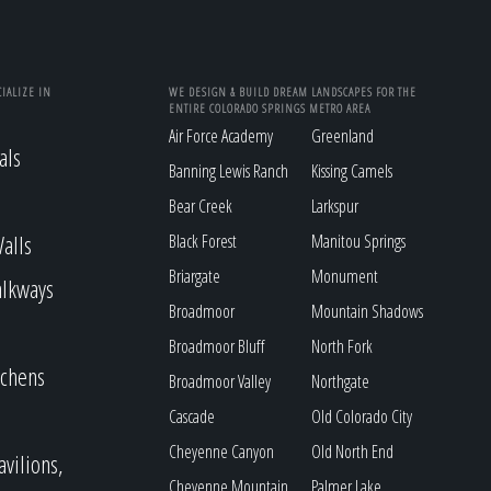
IALIZE IN
WE DESIGN & BUILD DREAM LANDSCAPES FOR THE
ENTIRE COLORADO SPRINGS METRO AREA
Air Force Academy
Greenland
als
Banning Lewis Ranch
Kissing Camels
Bear Creek
Larkspur
alls
Black Forest
Manitou Springs
Briargate
Monument
alkways
Broadmoor
Mountain Shadows
Broadmoor Bluff
North Fork
tchens
Broadmoor Valley
Northgate
Cascade
Old Colorado City
Cheyenne Canyon
Old North End
avilions,
Cheyenne Mountain
Palmer Lake