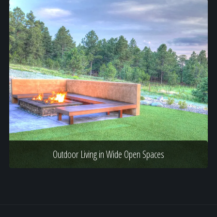
Outdoor Living in Wide Open Spaces