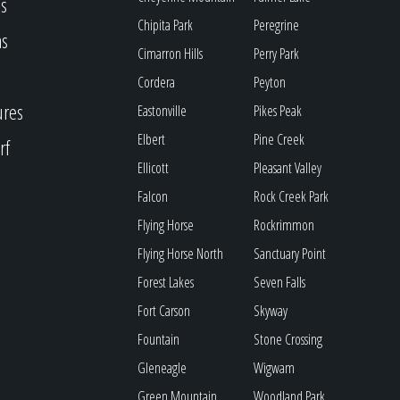
s
Chipita Park
Peregrine
as
Cimarron Hills
Perry Park
Cordera
Peyton
ures
Eastonville
Pikes Peak
Elbert
Pine Creek
rf
Ellicott
Pleasant Valley
Falcon
Rock Creek Park
Flying Horse
Rockrimmon
Flying Horse North
Sanctuary Point
Forest Lakes
Seven Falls
Fort Carson
Skyway
Fountain
Stone Crossing
Gleneagle
Wigwam
Green Mountain
Woodland Park