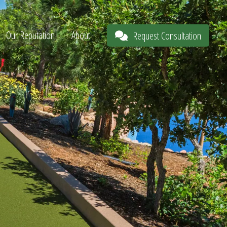
Our Reputation
About
Request Consultation