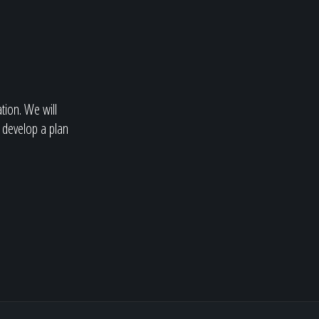
ation. We will
 develop a plan