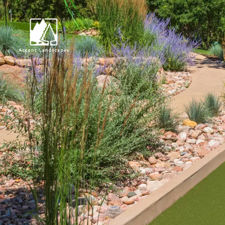
Request Consultat