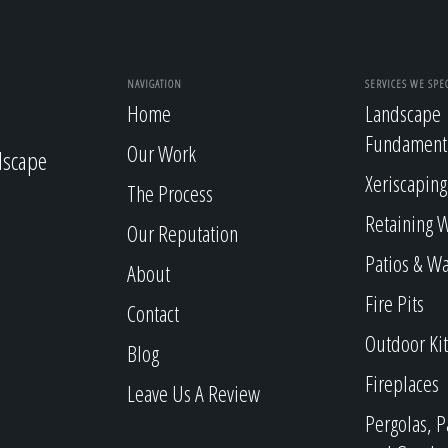
NAVIGATION
SERVICES WE SPEC
Home
Landscape
Fundament
Our Work
dscape
Xeriscaping
The Process
Retaining W
Our Reputation
Patios & W
About
Fire Pits
Contact
Outdoor Ki
Blog
Fireplaces
Leave Us A Review
Pergolas, P