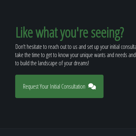
Like what you're seeing?
Don't hesitate to reach out to us and set up your initial consult
take the time to get to know your unique wants and needs and
to build the landscape of your dreams!
Request Your Initial Consultation