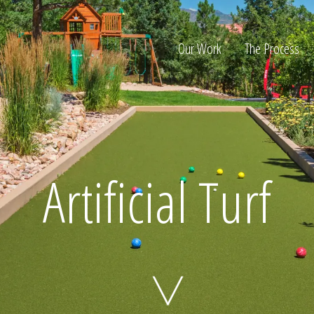
Our Work
The Process
ion
Artificial Turf
Home