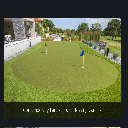
Contemporary Landscape at Kissing Camels