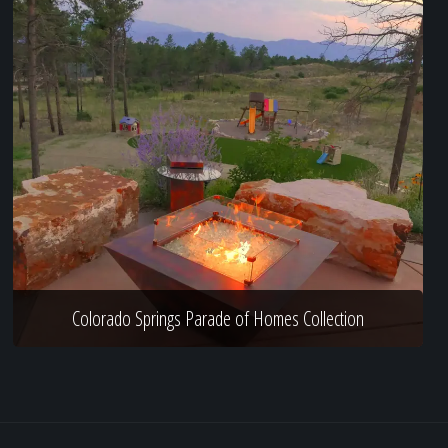
Colorado Springs Parade of Homes Collection