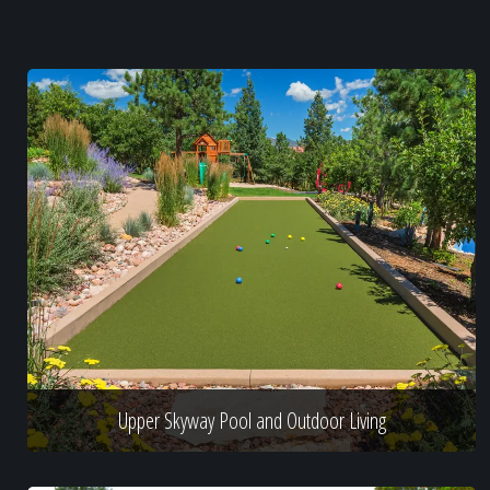
Upper Skyway Pool and Outdoor Living