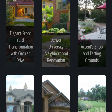
Elegant Front
Yard
Denver
Transformation
University
Accent's Shop
with Circular
Neighborhood
and Testing
Drive
Renovation
Grounds