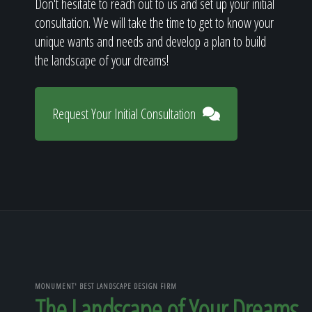
Don't hesitate to reach out to us and set up your initial
consultation. We will take the time to get to know your
unique wants and needs and develop a plan to build
the landscape of your dreams!
Request Your Initial Consultation
MONUMENT' BEST LANDSCAPE DESIGN FIRM
The Landscape of Your Dreams