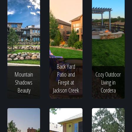
Back Yard
Mountain
Patio and
Cozy Outdoor
Shadows
Firepit at
Living in
Beauty
Jackson Creek
Cordera