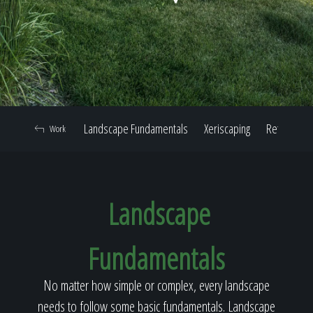
Home
Our Work
Landscape Fundamentals
Xeriscaping
Retaining W
Work
The Process
Landscape
Our Reputation
Fundamentals
About
No matter how simple or complex, every landscape
needs to follow some basic fundamentals. Landscape