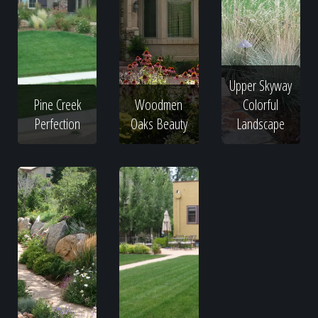
Upper Skyway
Pine Creek
Woodmen
Colorful
Perfection
Oaks Beauty
Landscape