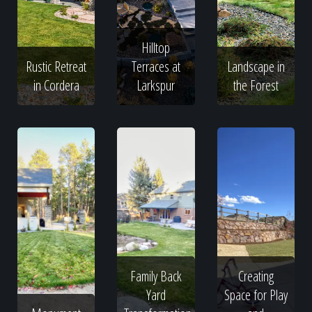
Hilltop
Rustic Retreat
Terraces at
Landscape in
in Cordera
Larkspur
the Forest
Family Back
Creating
Yard
Space for Play