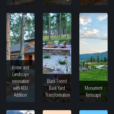
Home and
Landscape
renovation
Black Forest
with ADU
Back Yard
Monument
Addition
Transformation
Xeriscape