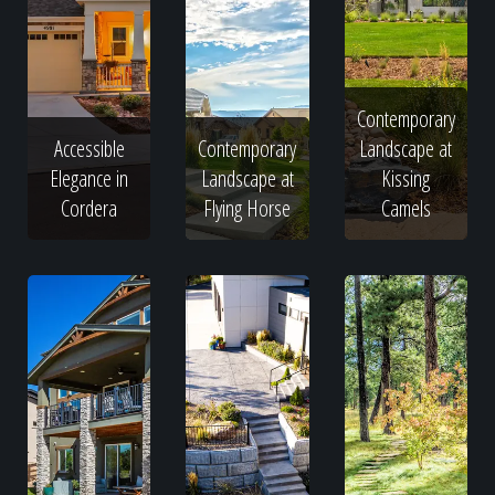
Contemporary
Accessible
Contemporary
Landscape at
Elegance in
Landscape at
Kissing
Cordera
Flying Horse
Camels