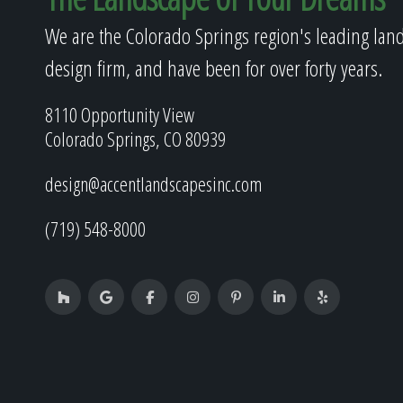
We are the Colorado Springs region's leading lan
design firm, and have been for over forty years.
8110 Opportunity View
Colorado Springs, CO 80939
design@accentlandscapesinc.com
(719) 548-8000