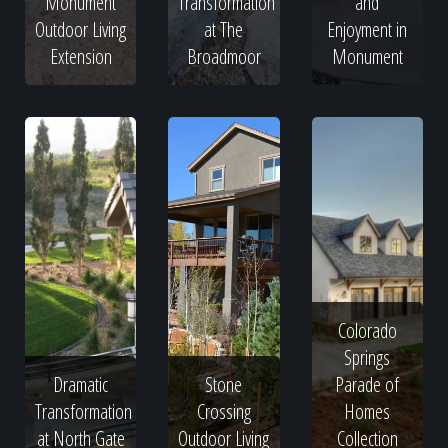
Monument
Transformation
and
Outdoor Living
at The
Enjoyment in
Extension
Broadmoor
Monument
Colorado
Springs
Dramatic
Stone
Parade of
Transformation
Crossing
Homes
at North Gate
Outdoor Living
Collection