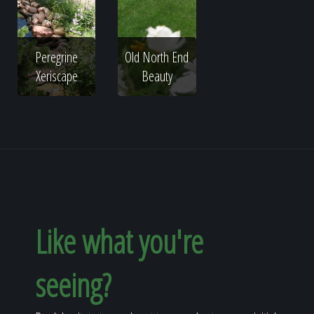
Peregrine
Old North End
Xeriscape
Beauty
Like what you're
seeing?