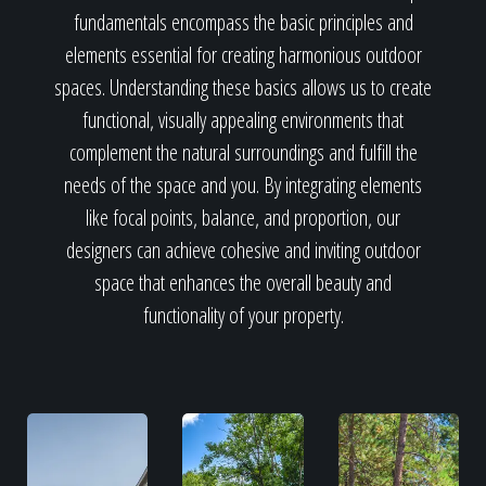
fundamentals encompass the basic principles and
elements essential for creating harmonious outdoor
spaces. Understanding these basics allows us to create
functional, visually appealing environments that
complement the natural surroundings and fulfill the
needs of the space and you. By integrating elements
like focal points, balance, and proportion, our
designers can achieve cohesive and inviting outdoor
space that enhances the overall beauty and
functionality of your property.