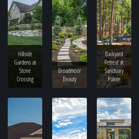
Hillside
Backyard
Gardens at
Retreat at
Stone
Broadmoor
Sanctuary
Crossing
Beauty
Pointe