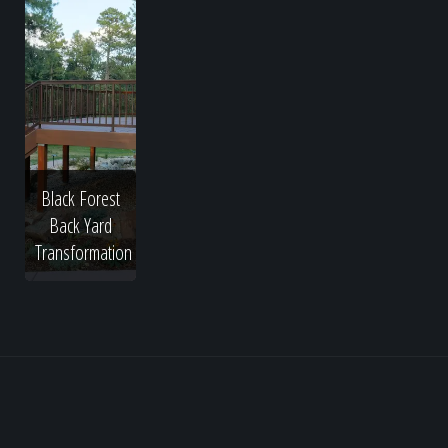
Black Forest
Back Yard
Transformation