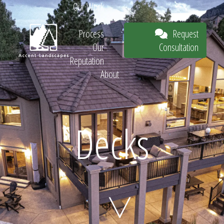
Our Work
The
Request
Process
Consultation
Our
Reputation
About
Request
Decks
Consultation