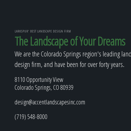
LARKSPUR' BEST LANDSCAPE DESIGN FIRM
The Landscape of Your Dreams
We are the Colorado Springs region's leading lan
design firm, and have been for over forty years.
8110 Opportunity View
Colorado Springs, CO 80939
design@accentlandscapesinc.com
(719) 548-8000