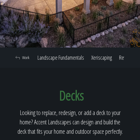
Home
Our Work
Landscape Fundamentals
Xeriscaping
Retaining W
Work
The Process
Decks
Our Reputation
Looking to replace, redesign, or add a deck to your
home? Accent Landscapes can design and build the
About
deck that fits your home and outdoor space perfectly.