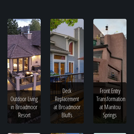
Deck
Front Entry
Outdoor Living
Replacement
Transformation
in Broadmoor
at Broadmoor
at Manitou
Resort
Bluffs
Springs