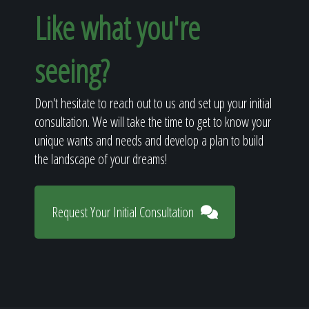
Like what you're
seeing?
Don't hesitate to reach out to us and set up your initial
consultation. We will take the time to get to know your
unique wants and needs and develop a plan to build
the landscape of your dreams!
Request Your Initial Consultation