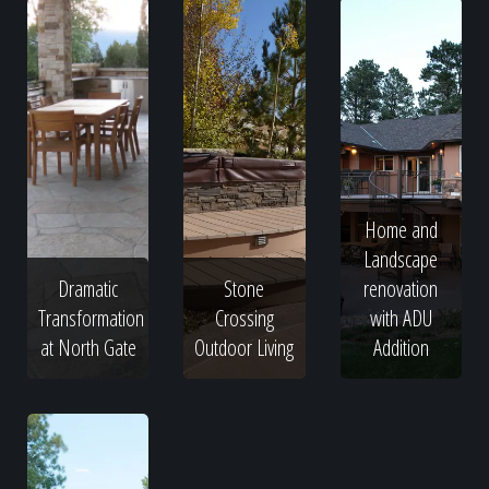
Home and
Landscape
Dramatic
Stone
renovation
Transformation
Crossing
with ADU
at North Gate
Outdoor Living
Addition