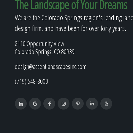
The Landscape of Your Dreams
We are the Colorado Springs region's leading lan
design firm, and have been for over forty years.
8110 Opportunity View
Colorado Springs, CO 80939
design@accentlandscapesinc.com
(719) 548-8000