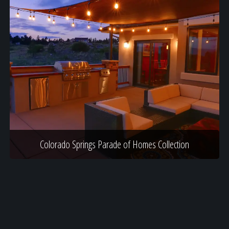
Colorado Springs Parade of Homes Collection