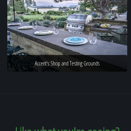
Accent's Shop and Testing Grounds