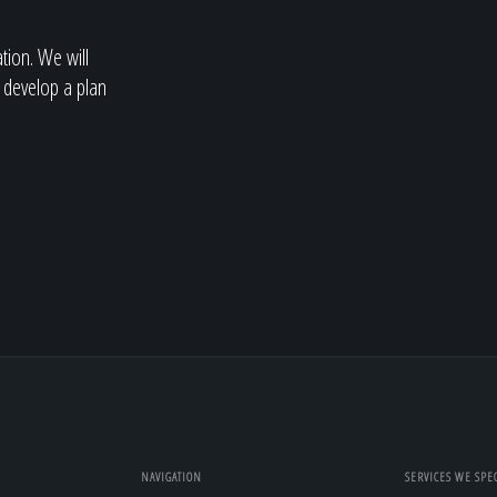
ation. We will
 develop a plan
NAVIGATION
SERVICES WE SPEC