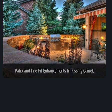
Patio and Fire Pit Enhancements In Kissing Camels