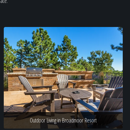
pace.
Outdoor Living in Broadmoor Resort