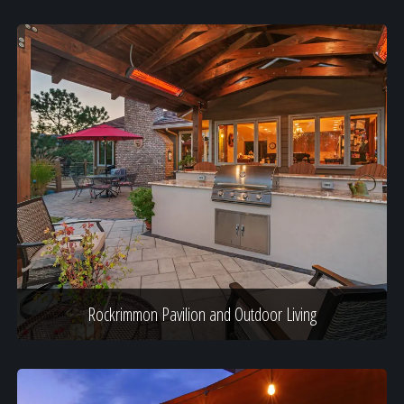
Rockrimmon Pavilion and Outdoor Living