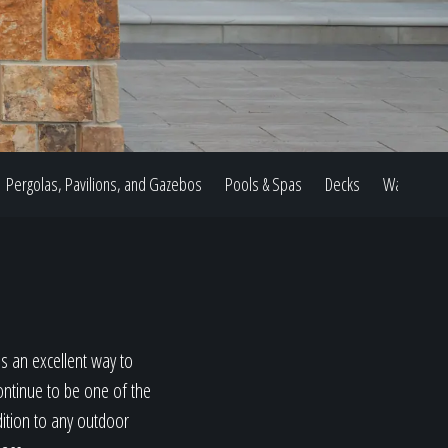
Pergolas, Pavilions, and Gazebos
Pools & Spas
Decks
Water Feat
s an excellent way to
ontinue to be one of the
dition to any outdoor