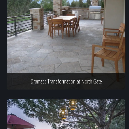
Dramatic Transformation at North Gate