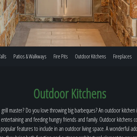
Our Work
The Process
alls
Patios & Walkways
Fire Pits
Outdoor Kitchens
Fireplaces
Our Reputation
Outdoor Kitchens
About
 grill master? Do you love throwing big barbeques? An outdoor kitchen i
 entertaining and feeding hungry friends and family. Outdoor kitchens c
opular features to include in an outdoor living space. A wonderful ad