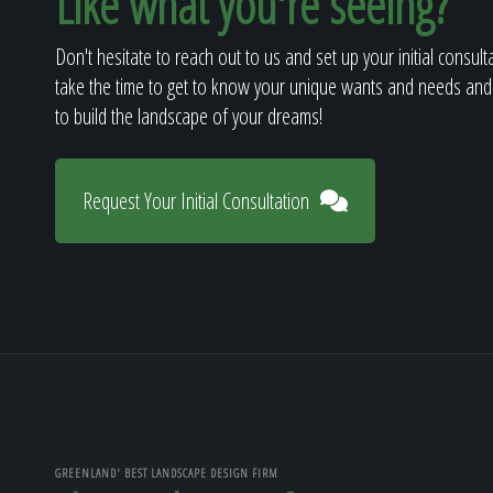
Like what you're seeing?
Don't hesitate to reach out to us and set up your initial consult
take the time to get to know your unique wants and needs and
to build the landscape of your dreams!
Request Your Initial Consultation
GREENLAND' BEST LANDSCAPE DESIGN FIRM