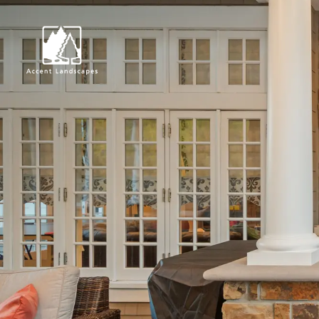
Request Consultat