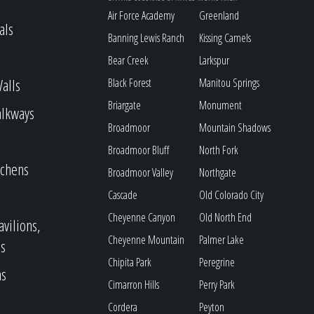
Air Force Academy
Greenland
als
Banning Lewis Ranch
Kissing Camels
Bear Creek
Larkspur
alls
Black Forest
Manitou Springs
Briargate
Monument
alkways
Broadmoor
Mountain Shadows
Broadmoor Bluff
North Fork
tchens
Broadmoor Valley
Northgate
Cascade
Old Colorado City
Cheyenne Canyon
Old North End
avilions,
Cheyenne Mountain
Palmer Lake
s
Chipita Park
Peregrine
as
Cimarron Hills
Perry Park
Cordera
Peyton