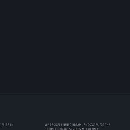
IALIZE IN
WE DESIGN & BUILD DREAM LANDSCAPES FOR THE
ENTIRE COLORADO SPRINGS METRO AREA