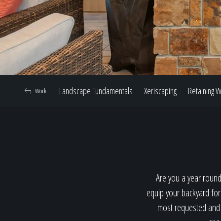
Landscape Fundamentals
Xeriscaping
Retaining W
Work
Are you a year round
equip your backyard for
most requested and p