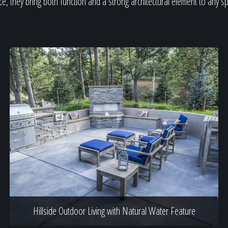
e, they bring both function and a strong architectural element to any s
Hillside Outdoor Living with Natural Water Feature