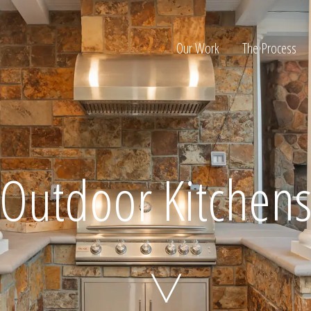
Our Work
The Process
ion
Outdoor Kitchen
Home