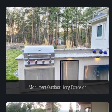
Monument Outdoor Living Extension