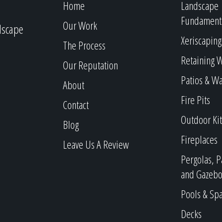
Home
Landscape
Fundament
Our Work
dscape
Xeriscaping
The Process
Retaining W
Our Reputation
Patios & W
About
Fire Pits
Contact
Outdoor Ki
Blog
Fireplaces
Leave Us A Review
Pergolas, P
and Gazebo
Pools & Sp
Decks