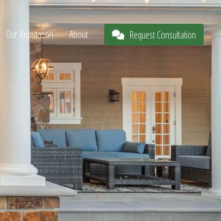
Our Reputation
About
Request Consultation
s