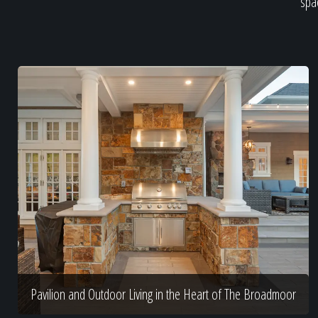
spac
Pavilion and Outdoor Living in the Heart of The Broadmoor