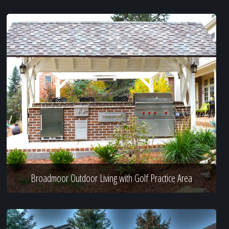
Broadmoor Outdoor Living with Golf Practice Area