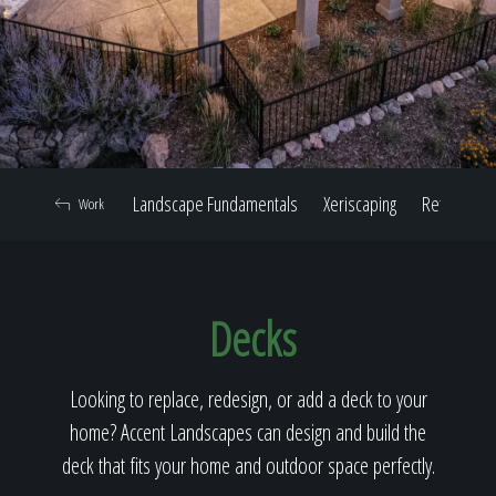
Home
Our Work
Landscape Fundamentals
Xeriscaping
Retaining W
Work
The Process
Decks
Our Reputation
Looking to replace, redesign, or add a deck to your
home? Accent Landscapes can design and build the
About
deck that fits your home and outdoor space perfectly.