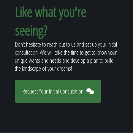
Like what you're
seeing?
Don't hesitate to reach out to us and set up your initial
consultation. We will take the time to get to know your
unique wants and needs and develop a plan to build
the landscape of your dreams!
Request Your Initial Consultation