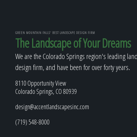
GREEN MOUNTAIN FALLS' BEST LANDSCAPE DESIGN FIRM
The Landscape of Your Dreams
We are the Colorado Springs region's leading lan
design firm, and have been for over forty years.
8110 Opportunity View
Colorado Springs, CO 80939
design@accentlandscapesinc.com
(719) 548-8000