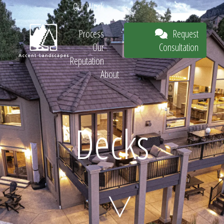
Our Work
The
Request
Process
Consultation
Our
Reputation
About
Request
Decks
Consultation