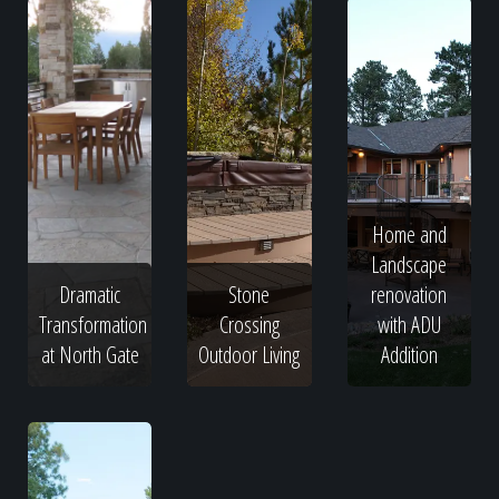
Home and
Landscape
Dramatic
Stone
renovation
Transformation
Crossing
with ADU
at North Gate
Outdoor Living
Addition