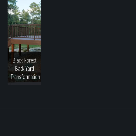
Black Forest
Back Yard
Transformation