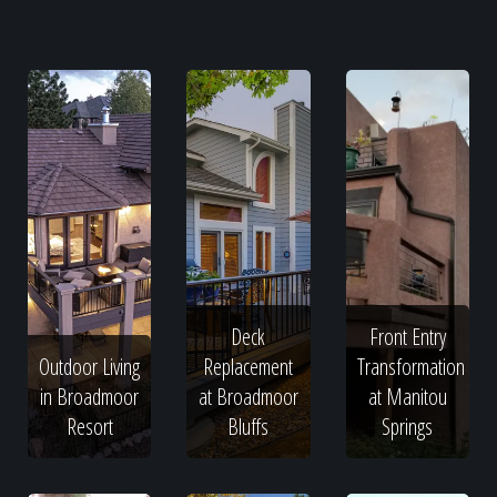
Deck
Front Entry
Outdoor Living
Replacement
Transformation
in Broadmoor
at Broadmoor
at Manitou
Resort
Bluffs
Springs