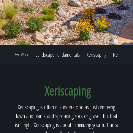
Home
Our Work
Landscape Fundamentals
Xeriscaping
Retaining W
Work
The Process
Xeriscaping
Our Reputation
Xeriscaping is often misunderstood as just removing
lawn and plants and spreading rock or gravel, but that
About
isn’t right. Xeriscaping is about minimizing your turf area