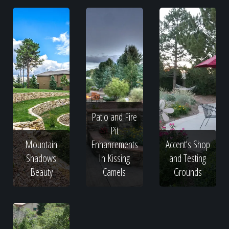
Patio and Fire
Pit
Mountain
Enhancements
Accent's Shop
Shadows
In Kissing
and Testing
Beauty
Camels
Grounds