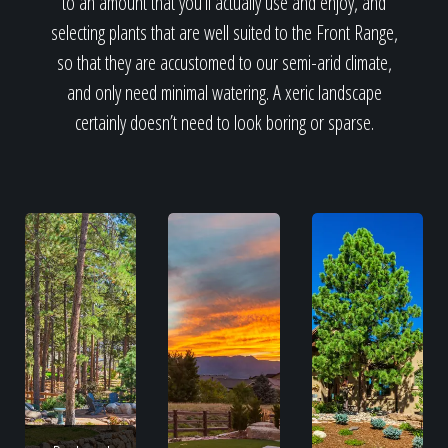
to an amount that you’ll actually use and enjoy, and
selecting plants that are well suited to the Front Range,
so that they are accustomed to our semi-arid climate,
and only need minimal watering. A xeric landscape
certainly doesn’t need to look boring or sparse.