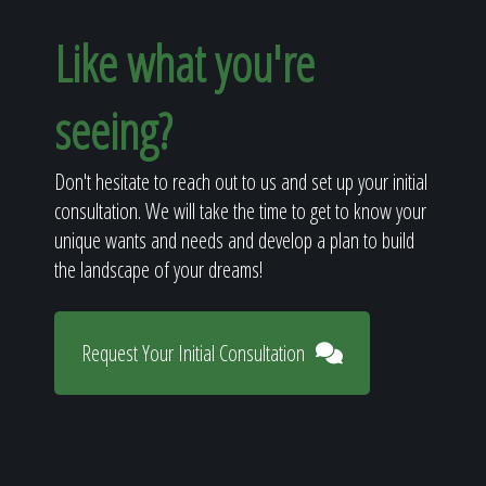
Like what you're
seeing?
Don't hesitate to reach out to us and set up your initial
consultation. We will take the time to get to know your
unique wants and needs and develop a plan to build
the landscape of your dreams!
Request Your Initial Consultation