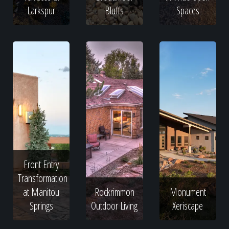
Larkspur
Bluffs
Spaces
Front Entry
Transformation
at Manitou
Rockrimmon
Monument
Springs
Outdoor Living
Xeriscape