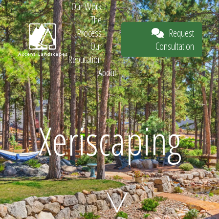
Our Work
The
Request
Process
Consultation
Our
Reputation
About
Request
Xeriscaping
Consultation