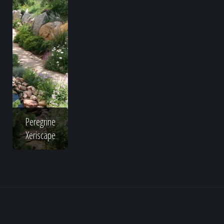
Peregrine
Xeriscape