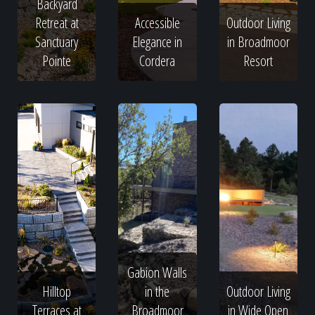
Backyard
Retreat at
Accessible
Outdoor Living
Sanctuary
Elegance in
in Broadmoor
Pointe
Cordera
Resort
Gabion Walls
Hilltop
in the
Outdoor Living
Terraces at
Broadmoor
in Wide Open