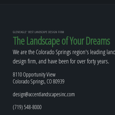
GLENEAGLE' BEST LANDSCAPE DESIGN FIRM
The Landscape of Your Dreams
We are the Colorado Springs region's leading lan
design firm, and have been for over forty years.
8110 Opportunity View
Colorado Springs, CO 80939
design@accentlandscapesinc.com
(719) 548-8000