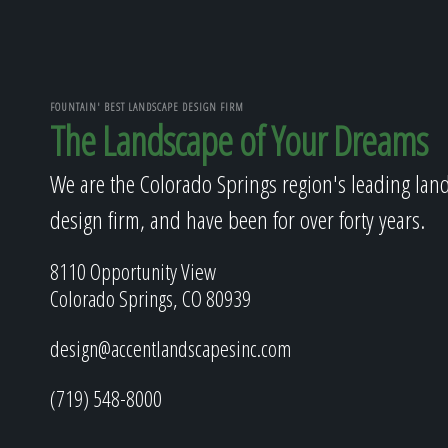
FOUNTAIN' BEST LANDSCAPE DESIGN FIRM
The Landscape of Your Dreams
We are the Colorado Springs region's leading lan
design firm, and have been for over forty years.
8110 Opportunity View
Colorado Springs, CO 80939
design@accentlandscapesinc.com
(719) 548-8000