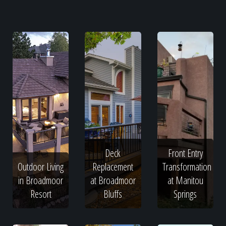
Deck
Front Entry
Outdoor Living
Replacement
Transformation
in Broadmoor
at Broadmoor
at Manitou
Resort
Bluffs
Springs