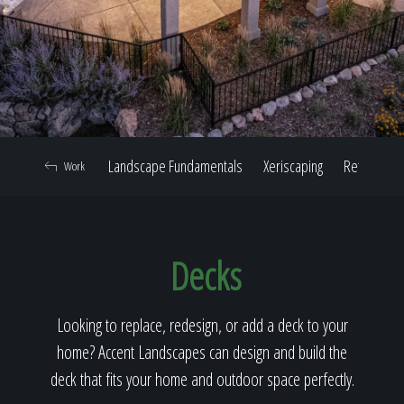
Home
Our Work
Landscape Fundamentals
Xeriscaping
Retaining W
Work
The Process
Decks
Our Reputation
Looking to replace, redesign, or add a deck to your
home? Accent Landscapes can design and build the
About
deck that fits your home and outdoor space perfectly.