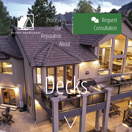
Our Work
The
Request
Process
Consultation
Our
Reputation
About
Request
Decks
Consultation