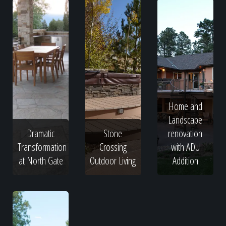
Home and
Landscape
Dramatic
Stone
renovation
Transformation
Crossing
with ADU
at North Gate
Outdoor Living
Addition