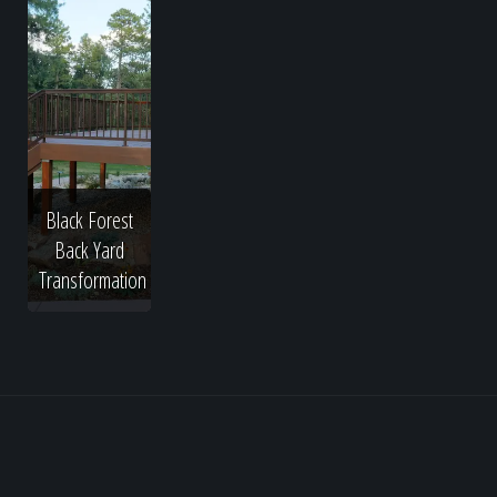
Black Forest
Back Yard
Transformation