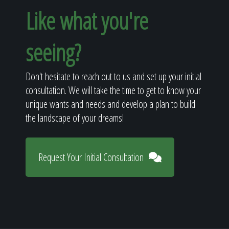
Like what you're
seeing?
Don't hesitate to reach out to us and set up your initial
consultation. We will take the time to get to know your
unique wants and needs and develop a plan to build
the landscape of your dreams!
Request Your Initial Consultation