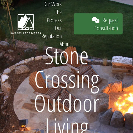
Our Work
The
Request
Process
Consultation
Our
Reputation
Stone
About
Request
Crossing
Consultation
Outdoor
Living