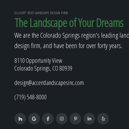
ELLICOTT' BEST LANDSCAPE DESIGN FIRM
The Landscape of Your Dreams
We are the Colorado Springs region's leading lan
design firm, and have been for over forty years.
8110 Opportunity View
Colorado Springs, CO 80939
design@accentlandscapesinc.com
(719) 548-8000