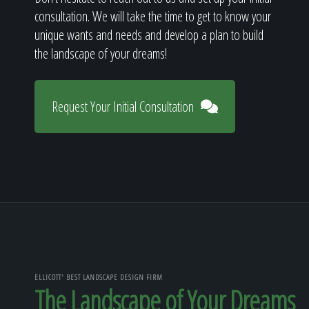
consultation. We will take the time to get to know your
unique wants and needs and develop a plan to build
the landscape of your dreams!
Request Your Initial Consultation
ELLICOTT' BEST LANDSCAPE DESIGN FIRM
The Landscape of Your Dreams