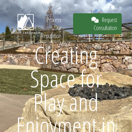
Our Work
The
Request
Process
Consultation
Our
Reputation
Creating
About
Request
Space for
Consultation
Play and
Enjoyment in