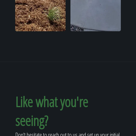
Like what you're
seeing?
Don't hesitate to reach out to us and set up your initial