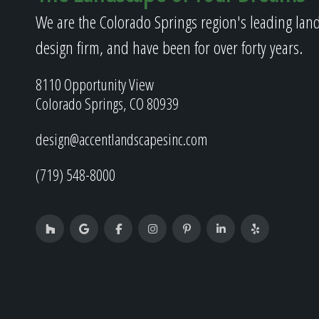
We are the Colorado Springs region's leading lan
design firm, and have been for over forty years.
8110 Opportunity View
Colorado Springs, CO 80939
design@accentlandscapesinc.com
(719) 548-8000