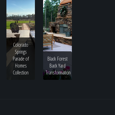
Colorado
Springs
Parade of
Black Forest
Homes
Back Yard
Collection
Transformation