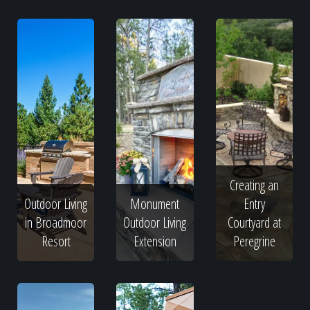
Creating an
Outdoor Living
Monument
Entry
in Broadmoor
Outdoor Living
Courtyard at
Resort
Extension
Peregrine