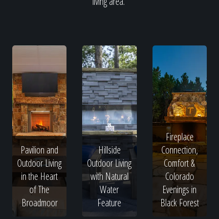
living area.
Fireplace
Pavilion and
Hillside
Connection,
Outdoor Living
Outdoor Living
Comfort &
in the Heart
with Natural
Colorado
of The
Water
Evenings in
Broadmoor
Feature
Black Forest