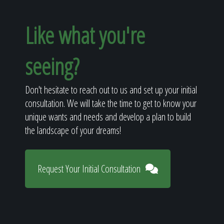
Like what you're
seeing?
Don't hesitate to reach out to us and set up your initial
consultation. We will take the time to get to know your
unique wants and needs and develop a plan to build
the landscape of your dreams!
Request Your Initial Consultation