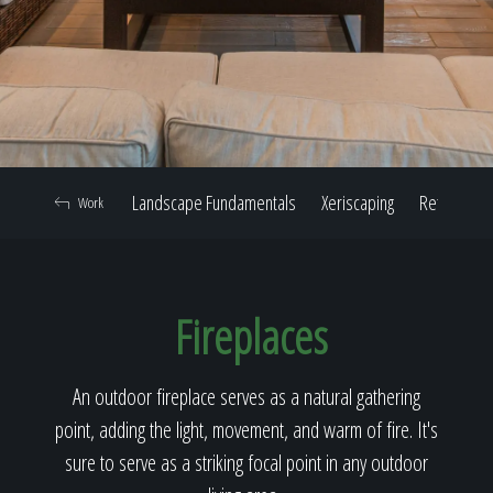
Home
Our Work
Landscape Fundamentals
Xeriscaping
Retaining W
Work
The Process
Fireplaces
Our Reputation
An outdoor fireplace serves as a natural gathering
point, adding the light, movement, and warm of fire. It's
About
sure to serve as a striking focal point in any outdoor