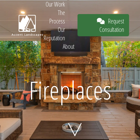
Our Work
The
Request
Process
Consultation
Our
Reputation
About
Request
Fireplaces
Consultation