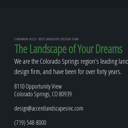
CIMARRON HILLS' BEST LANDSCAPE DESIGN FIRM
The Landscape of Your Dreams
We are the Colorado Springs region's leading lan
design firm, and have been for over forty years.
8110 Opportunity View
Colorado Springs, CO 80939
design@accentlandscapesinc.com
(719) 548-8000