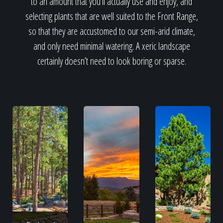
to an amount that you’ll actually use and enjoy, and
selecting plants that are well suited to the Front Range,
so that they are accustomed to our semi-arid climate,
and only need minimal watering. A xeric landscape
certainly doesn’t need to look boring or sparse.