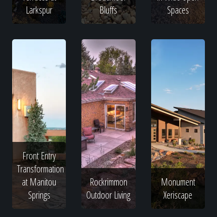
Larkspur
Bluffs
Spaces
Front Entry
Transformation
at Manitou
Rockrimmon
Monument
Springs
Outdoor Living
Xeriscape