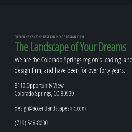
CHEYENNE CANYON' BEST LANDSCAPE DESIGN FIRM
The Landscape of Your Dreams
We are the Colorado Springs region's leading lan
design firm, and have been for over forty years.
8110 Opportunity View
Colorado Springs, CO 80939
design@accentlandscapesinc.com
(719) 548-8000