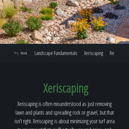
Home
Our Work
Landscape Fundamentals
Xeriscaping
Retaining W
Work
The Process
Xeriscaping
Our Reputation
Xeriscaping is often misunderstood as just removing
lawn and plants and spreading rock or gravel, but that
About
isn’t right. Xeriscaping is about minimizing your turf area