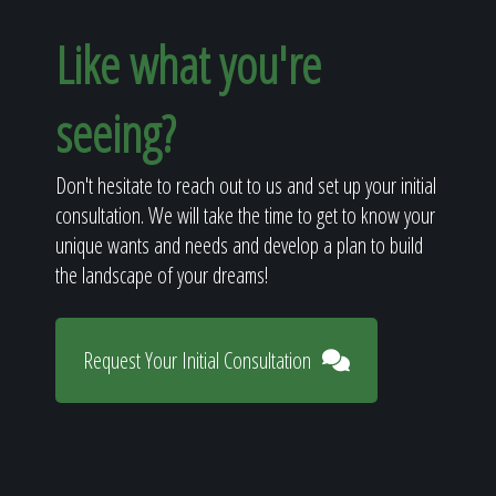
Like what you're
seeing?
Don't hesitate to reach out to us and set up your initial
consultation. We will take the time to get to know your
unique wants and needs and develop a plan to build
the landscape of your dreams!
Request Your Initial Consultation