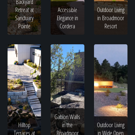
Backyard
Retreat at
Accessible
Outdoor Living
Sanctuary
Elegance in
in Broadmoor
Pointe
Cordera
Resort
Gabion Walls
Hilltop
in the
Outdoor Living
Terraces at
Broadmoor
in Wide Open