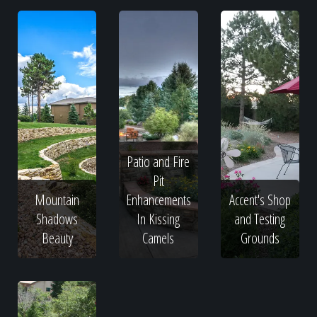
Patio and Fire
Pit
Mountain
Enhancements
Accent's Shop
Shadows
In Kissing
and Testing
Beauty
Camels
Grounds