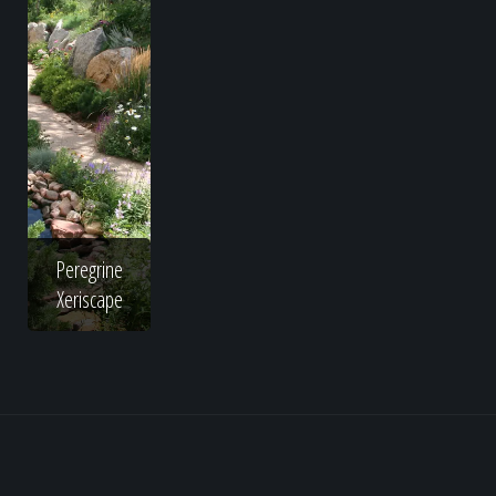
Peregrine
Xeriscape