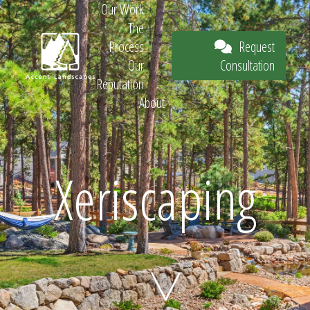
Our Work
The
Request
Process
Consultation
Our
Reputation
About
Request
Xeriscaping
Consultation