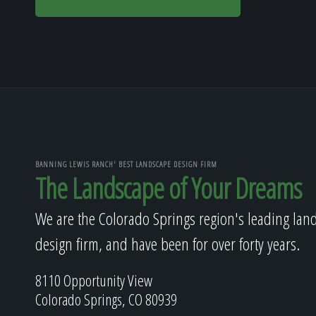
BANNING LEWIS RANCH' BEST LANDSCAPE DESIGN FIRM
The Landscape of Your Dreams
We are the Colorado Springs region's leading lan
design firm, and have been for over forty years.
8110 Opportunity View
Colorado Springs, CO 80939