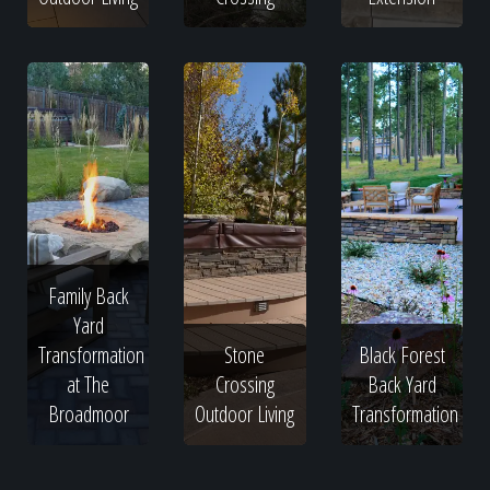
Family Back
Yard
Transformation
Stone
Black Forest
at The
Crossing
Back Yard
Broadmoor
Outdoor Living
Transformation