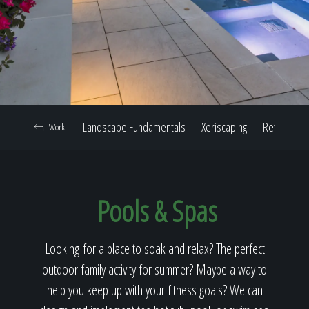
Home
Our Work
Landscape Fundamentals
Xeriscaping
Retaining W
Work
The Process
Pools & Spas
Our Reputation
Looking for a place to soak and relax? The perfect
outdoor family activity for summer? Maybe a way to
About
help you keep up with your fitness goals? We can