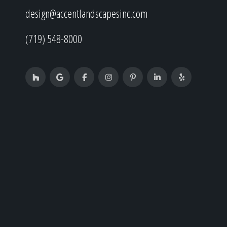
design@accentlandscapesinc.com
(719) 548-8000