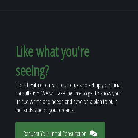
Like what you're
seeing?
Don't hesitate to reach out to us and set up your initial
consultation. We will take the time to get to know your
unique wants and needs and develop a plan to build
the landscape of your dreams!
Request Your Initial Consultation