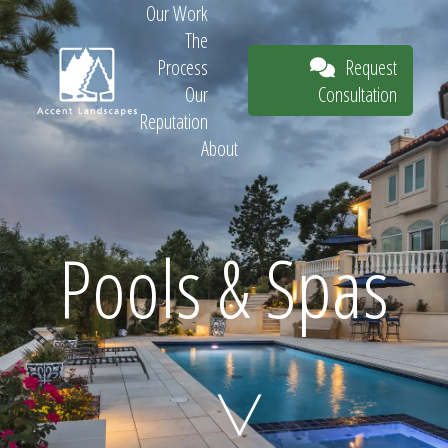
Our Work
The
Request
Process
Consultation
Our
Reputation
About
Request
Pools & Spas
Consultation