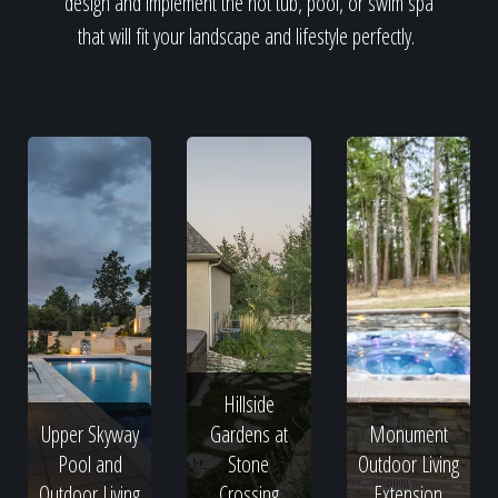
design and implement the hot tub, pool, or swim spa
that will fit your landscape and lifestyle perfectly.
Hillside
Upper Skyway
Gardens at
Monument
Pool and
Stone
Outdoor Living
Outdoor Living
Crossing
Extension