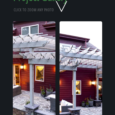
Home
CLICK TO ZOOM ANY PHOTO
Our Work
The Process
Our Reputation
About