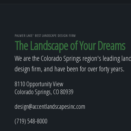
PALMER LAKE' BEST LANDSCAPE DESIGN FIRM
The Landscape of Your Dreams
We are the Colorado Springs region's leading lan
design firm, and have been for over forty years.
8110 Opportunity View
Colorado Springs, CO 80939
design@accentlandscapesinc.com
(719) 548-8000