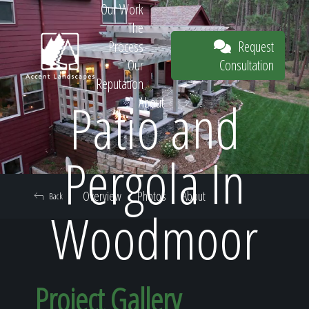
Our Work
The
Request
Process
Consultation
Our
Reputation
Patio and
About
Request
Pergola In
Overview
Photos
About
Back
Consultation
Woodmoor
Project Gallery