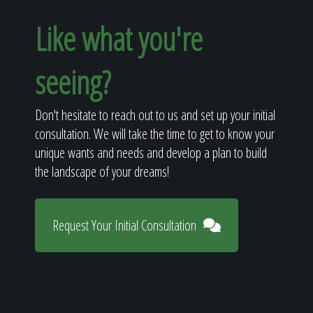
Like what you're
seeing?
Don't hesitate to reach out to us and set up your initial
consultation. We will take the time to get to know your
unique wants and needs and develop a plan to build
the landscape of your dreams!
Request Your Initial Consultation