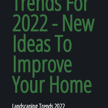
Trends For
Home
2022 - New
Our Work
Ideas To
The Process
Improve
Our Reputation
Your Home
About
Landscaping Trends 2022