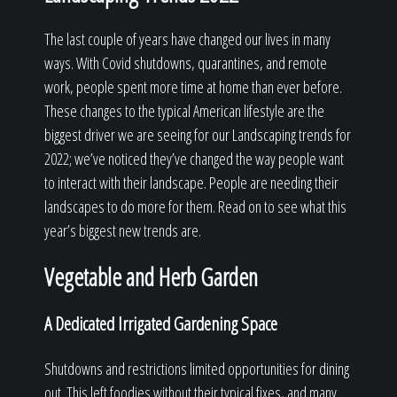
The last couple of years have changed our lives in many
ways. With Covid shutdowns, quarantines, and remote
work, people spent more time at home than ever before.
These changes to the typical American lifestyle are the
biggest driver we are seeing for our Landscaping trends for
2022; we’ve noticed they’ve changed the way people want
to interact with their landscape. People are needing their
landscapes to do more for them. Read on to see what this
year’s biggest new trends are.
Vegetable and Herb Garden
A Dedicated Irrigated Gardening Space
Shutdowns and restrictions limited opportunities for dining
out. This left foodies without their typical fixes, and many