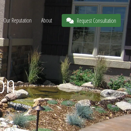
Our Reputation
About
Request Consultation
ion