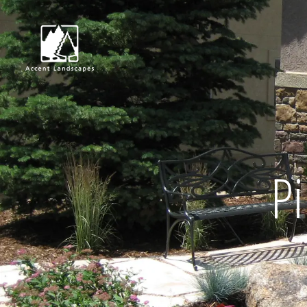
Request Consultat
Pi