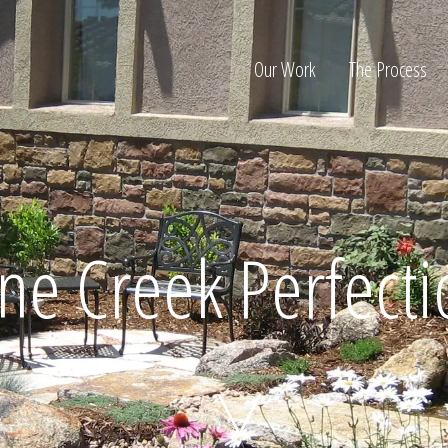
Our Work
The Process
ion
ne Creek Perfect
Home