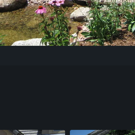
Our Work
The Process
Our Reputation
About