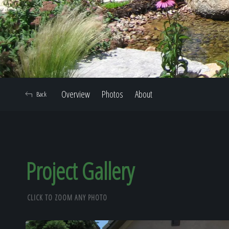
Overview
Photos
About
Back
Project Gallery
CLICK TO ZOOM ANY PHOTO