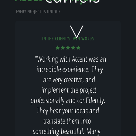
Home
EVERY PROJECT IS UNIQUE
Our Work
IN THE CLIENT'S OWN WORDS
"Working with Accent was an
The Process
incredible experience. They
are very creative, and
implement the project
Our Reputation
professionally and confidently.
They hear your ideas and
translate them into
About
something beautiful. Many