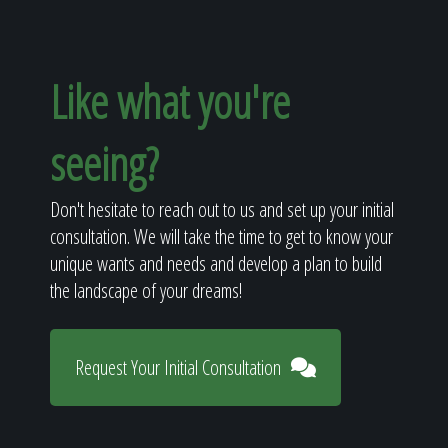
Like what you're
seeing?
Don't hesitate to reach out to us and set up your initial
consultation. We will take the time to get to know your
unique wants and needs and develop a plan to build
the landscape of your dreams!
Request Your Initial Consultation