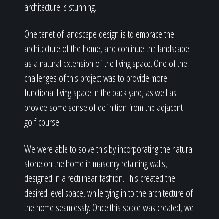
architecture is stunning.
One tenet of landscape design is to embrace the
architecture of the home, and continue the landscape
as a natural extension of the living space. One of the
challenges of this project was to provide more
functional living space in the back yard, as well as
provide some sense of definition from the adjacent
golf course.
We were able to solve this by incorporating the natural
stone on the home in masonry retaining walls,
designed in a rectilinear fashion. This created the
desired level space, while tying in to the architecture of
the home seamlessly. Once this space was created, we