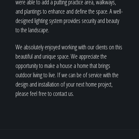
were able to add a putting practice area, walkways,
and plantings to enhance and define the space. A well-
designed lighting system provides security and beauty
to the landscape.
We absolutely enjoyed working with our clients on this
beautiful and unique space. We appreciate the
opportunity to make a house a home that brings
outdoor living to live. If we can be of service with the
design and installation of your next home project,
please feel free to contact us.