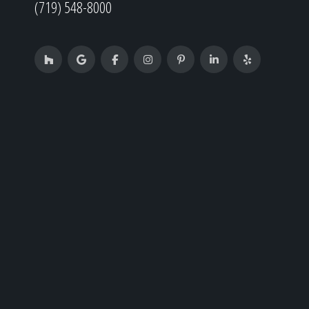
(719) 548-8000