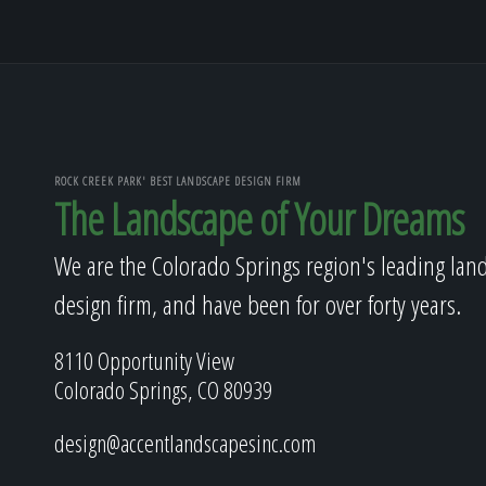
ROCK CREEK PARK' BEST LANDSCAPE DESIGN FIRM
The Landscape of Your Dreams
We are the Colorado Springs region's leading lan
design firm, and have been for over forty years.
8110 Opportunity View
Colorado Springs, CO 80939
design@accentlandscapesinc.com