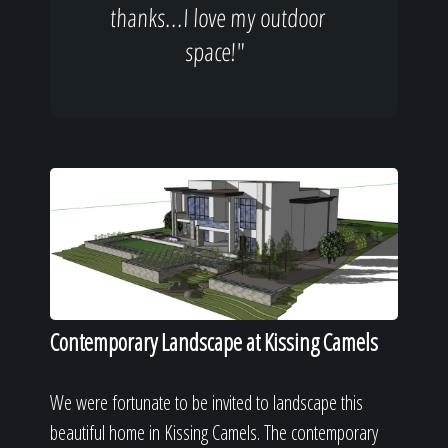
thanks...I love my outdoor
space!"
Contemporary Landscape at Kissing Camels
We were fortunate to be invited to landscape this
beautiful home in Kissing Camels. The contemporary