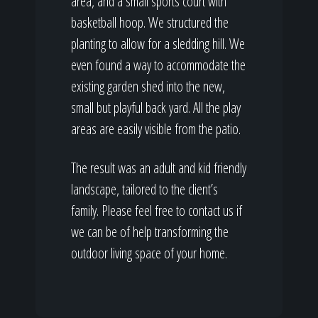
area, and a small sports court with
basketball hoop. We structured the
planting to allow for a sledding hill. We
even found a way to accommodate the
existing garden shed into the new,
small but playful back yard. All the play
areas are easily visible from the patio.
The result was an adult and kid friendly
landscape, tailored to the client’s
family. Please feel free to contact us if
we can be of help transforming the
outdoor living space of your home.