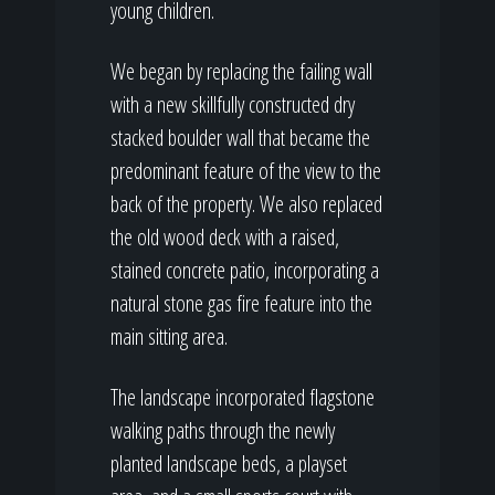
young children.
We began by replacing the failing wall
with a new skillfully constructed dry
stacked boulder wall that became the
predominant feature of the view to the
back of the property. We also replaced
the old wood deck with a raised,
stained concrete patio, incorporating a
natural stone gas fire feature into the
main sitting area.
The landscape incorporated flagstone
walking paths through the newly
planted landscape beds, a playset