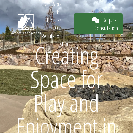
Our Work
The
Request
Process
Consultation
Our
Reputation
Creating
About
Request
Space for
Consultation
Play and
Enjoyment in