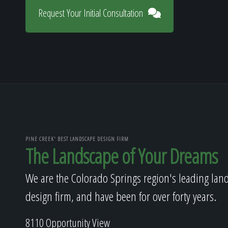
Request Your Initial Consultation
PINE CREEK' BEST LANDSCAPE DESIGN FIRM
The Landscape of Your Dreams
We are the Colorado Springs region's leading lan
design firm, and have been for over forty years.
8110 Opportunity View