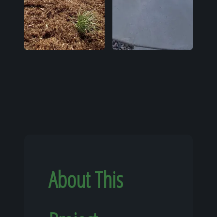
About This