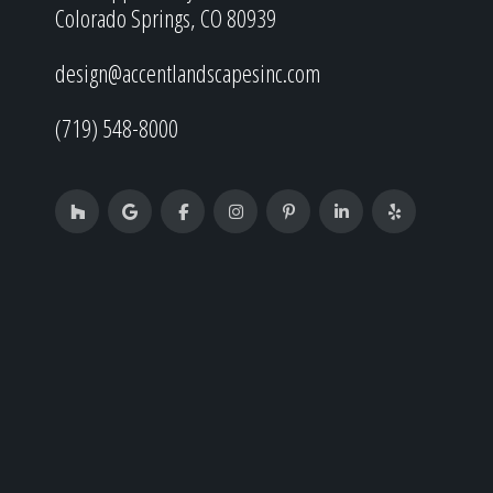
Colorado Springs, CO 80939
design@accentlandscapesinc.com
(719) 548-8000