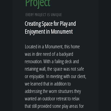
Project
EVERY PROJECT IS UNIQUE
Creating Space for Play and
Enjoyment in Monument
Located in a Monument, this home
was in dire need of a backyard
renovation. With a failing deck and
retaining wall, the space was not safe
or enjoyable. In meeting with our client,
we learned that in addition to
addressing the worn structures they
wanted an outdoor retreat to relax
that still provided some play areas for