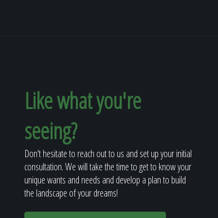
Like what you're
seeing?
Don't hesitate to reach out to us and set up your initial
consultation. We will take the time to get to know your
unique wants and needs and develop a plan to build
the landscape of your dreams!