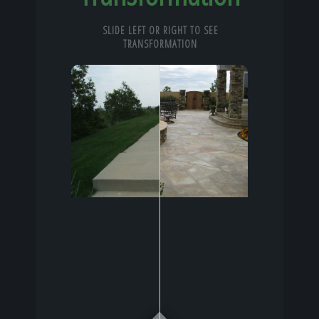
SLIDE LEFT OR RIGHT TO SEE
TRANSFORMATION