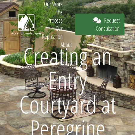
Our Work
The
Request
Process
Consultation
Our
Reputation
Creating an
About
Request
Entry
Consultation
Courtyard at
Peregrine