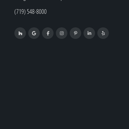
(719) 548-8000