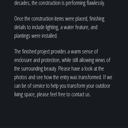
decades, the construction is performing flawlessly.
Once the construction items were placed, finishing
details to include lighting, a water feature, and
plantings were installed.
The finished project provides a warm sense of
enclosure and protection, while still allowing views of
the surrounding beauty. Please have a look at the
photos and see how the entry was transformed. If we
can be of service to help you transform your outdoor
living space, please feel free to contact us.