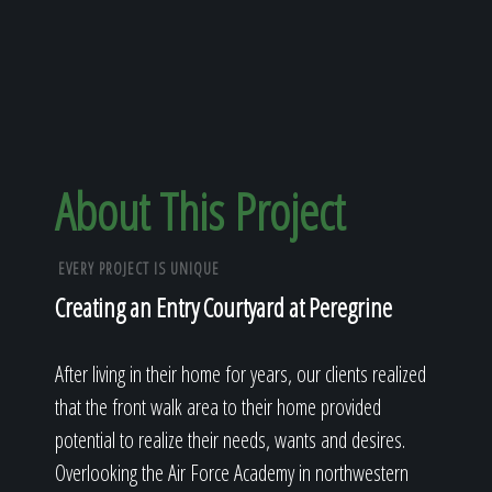
About This Project
EVERY PROJECT IS UNIQUE
Creating an Entry Courtyard at Peregrine
After living in their home for years, our clients realized
that the front walk area to their home provided
potential to realize their needs, wants and desires.
Overlooking the Air Force Academy in northwestern