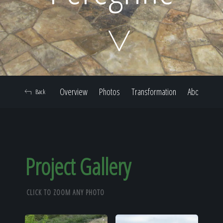
Home
Our Work
Overview
Photos
Transformation
About
Back
The Process
Our Reputation
Project Gallery
CLICK TO ZOOM ANY PHOTO
About