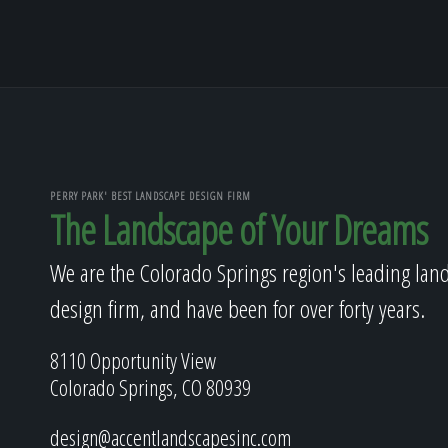
PERRY PARK' BEST LANDSCAPE DESIGN FIRM
The Landscape of Your Dreams
We are the Colorado Springs region's leading lan
design firm, and have been for over forty years.
8110 Opportunity View
Colorado Springs, CO 80939
design@accentlandscapesinc.com