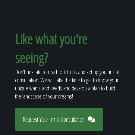
Like what you're
seeing?
Don't hesitate to reach out to us and set up your initial
consultation. We will take the time to get to know your
unique wants and needs and develop a plan to build
the landscape of your dreams!
Request Your Initial Consultation