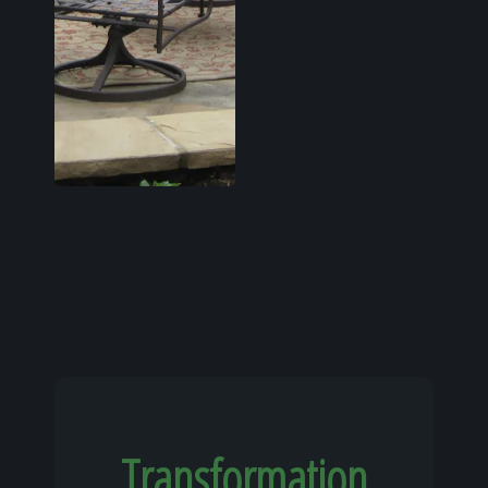
Transformation