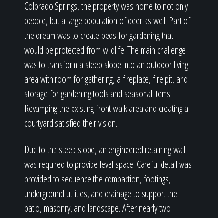
Colorado Springs, the property was home to not only
people, but a large population of deer as well. Part of
the dream was to create beds for gardening that
would be protected from wildlife. The main challenge
was to transform a steep slope into an outdoor living
area with room for gathering, a fireplace, fire pit, and
storage for gardening tools and seasonal items.
Revamping the existing front walk area and creating a
courtyard satisfied their vision.
Due to the steep slope, an engineered retaining wall
was required to provide level space. Careful detail was
provided to sequence the compaction, footings,
underground utilities, and drainage to support the
patio, masonry, and landscape. After nearly two