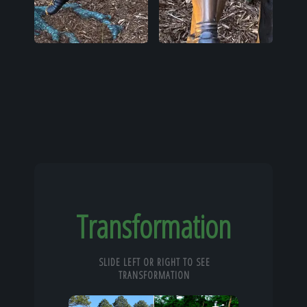
Transformation
SLIDE LEFT OR RIGHT TO SEE
TRANSFORMATION