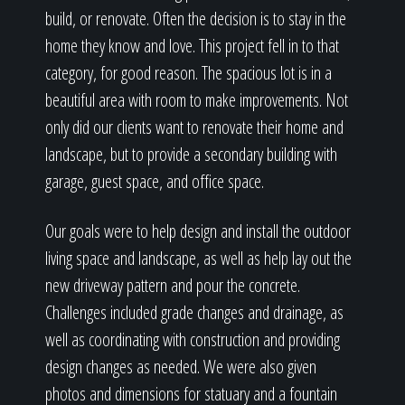
build, or renovate. Often the decision is to stay in the
home they know and love. This project fell in to that
category, for good reason. The spacious lot is in a
beautiful area with room to make improvements. Not
only did our clients want to renovate their home and
landscape, but to provide a secondary building with
garage, guest space, and office space.
Our goals were to help design and install the outdoor
living space and landscape, as well as help lay out the
new driveway pattern and pour the concrete.
Challenges included grade changes and drainage, as
well as coordinating with construction and providing
design changes as needed. We were also given
photos and dimensions for statuary and a fountain