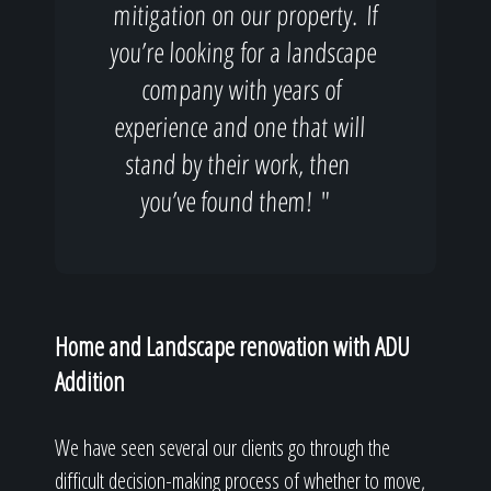
mitigation on our property. If
you’re looking for a landscape
company with years of
experience and one that will
stand by their work, then
you’ve found them! "
Home and Landscape renovation with ADU
Addition
We have seen several our clients go through the
difficult decision-making process of whether to move,