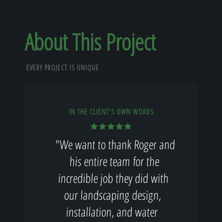
About This Project
EVERY PROJECT IS UNIQUE
IN THE CLIENT'S OWN WORDS
"We want to thank Roger and
his entire team for the
incredible job they did with
our landscaping design,
installation, and water