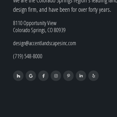
design firm, and have been for over forty years.
8110 Opportunity View
Colorado Springs, CO 80939
design@accentlandscapesinc.com
(719) 548-8000