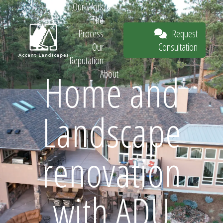
Our Work
The
Request
Process
Consultation
Our
Reputation
Home and
About
Request
Landscape
Consultation
renovation
with ADU