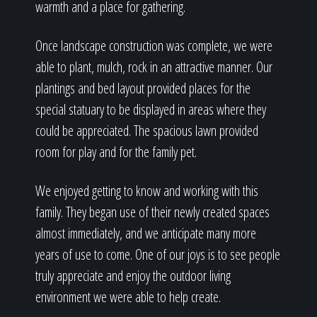
warmth and a place for gathering.
Once landscape construction was complete, we were
able to plant, mulch, rock in an attractive manner. Our
plantings and bed layout provided places for the
special statuary to be displayed in areas where they
could be appreciated. The spacious lawn provided
room for play and for the family pet.
We enjoyed getting to know and working with this
family. They began use of their newly created spaces
almost immediately, and we anticipate many more
years of use to come. One of our joys is to see people
truly appreciate and enjoy the outdoor living
environment we were able to help create.