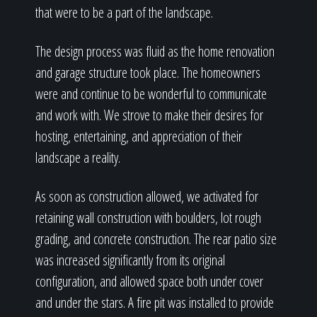
that were to be a part of the landscape.
The design process was fluid as the home renovation
and garage structure took place. The homeowners
were and continue to be wonderful to communicate
and work with. We strove to make their desires for
hosting, entertaining, and appreciation of their
landscape a reality.
As soon as construction allowed, we activated for
retaining wall construction with boulders, lot rough
grading, and concrete construction. The rear patio size
was increased significantly from its original
configuration, and allowed space both under cover
and under the stars. A fire pit was installed to provide