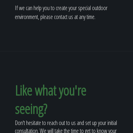
If we can help you to create your special outdoor
environment, please contact us at any time.
Like what you're
seeing?
Don't hesitate to reach out to us and set up your initial
consultation. We will take the time to get to know your