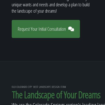
unique wants and needs and develop a plan to build
the landscape of your dreams!
Request Your Initial Consultation
OLD COLORADO CITY' BEST LANDSCAPE DESIGN FIRM
The Landscape of Your Dreams
We are the Colorado Springs region's leading lan