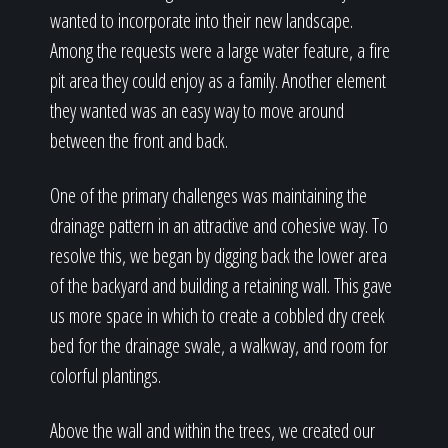
wanted to incorporate into their new landscape.
Among the requests were a large water feature, a fire
pit area they could enjoy as a family. Another element
they wanted was an easy way to move around
between the front and back.
One of the primary challenges was maintaining the
drainage pattern in an attractive and cohesive way. To
resolve this, we began by digging back the lower area
of the backyard and building a retaining wall. This gave
us more space in which to create a cobbled dry creek
bed for the drainage swale, a walkway, and room for
colorful plantings.
Above the wall and within the trees, we created our