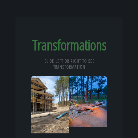
Transformations
SLIDE LEFT OR RIGHT TO SEE
TRANSFORMATION