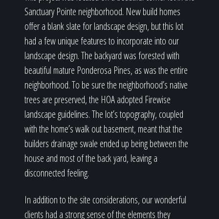
Sanctuary Pointe neighborhood. New build homes
offer a blank slate for landscape design, but this lot
had a few unique features to incorporate into our
landscape design. The backyard was forested with
beautiful mature Ponderosa Pines, as was the entire
neighborhood. To be sure the neighborhood’s native
trees are preserved, the HOA adopted Firewise
landscape guidelines. The lot’s topography, coupled
with the home’s walk out basement, meant that the
builders drainage swale ended up being between the
house and most of the back yard, leaving a
disconnected feeling.
In addition to the site considerations, our wonderful
clients had a strong sense of the elements they