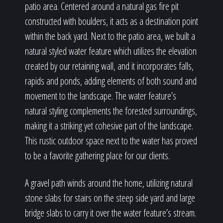
patio area. Centered around a natural gas fire pit
constructed with boulders, it acts as a destination point
within the back yard. Next to the patio area, we built a
natural styled water feature which utilizes the elevation
created by our retaining wall, and it incorporates falls,
rapids and ponds, adding elements of both sound and
movement to the landscape. The water feature’s
natural styling complements the forested surroundings,
making it a striking yet cohesive part of the landscape.
This rustic outdoor space next to the water has proved
to be a favorite gathering place for our clients.
A gravel path winds around the home, utilizing natural
stone slabs for stairs on the steep side yard and large
bridge slabs to carry it over the water feature’s stream.