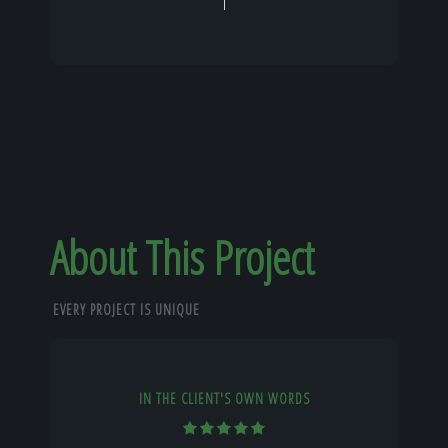
About This Project
EVERY PROJECT IS UNIQUE
IN THE CLIENT'S OWN WORDS