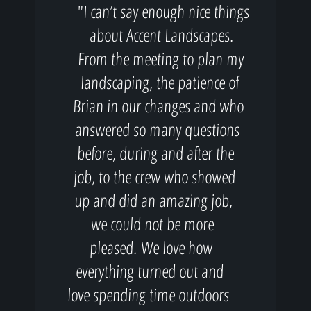
"I can’t say enough nice things
about Accent Landscapes.
From the meeting to plan my
landscaping, the patience of
Brian in our changes and who
answered so many questions
before, during and after the
job, to the crew who showed
up and did an amazing job,
we could not be more
pleased. We love how
everything turned out and
love spending time outdoors