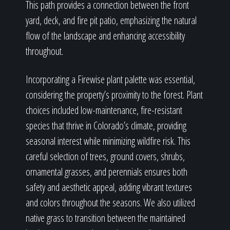
This path provides a connection between the front
yard, deck, and fire pit patio, emphasizing the natural
flow of the landscape and enhancing accessibility
throughout.
Incorporating a Firewise plant palette was essential,
considering the property’s proximity to the forest. Plant
choices included low-maintenance, fire-resistant
species that thrive in Colorado’s climate, providing
seasonal interest while minimizing wildfire risk. This
careful selection of trees, ground covers, shrubs,
ornamental grasses, and perennials ensures both
safety and aesthetic appeal, adding vibrant textures
and colors throughout the seasons. We also utilized
native grass to transition between the maintained