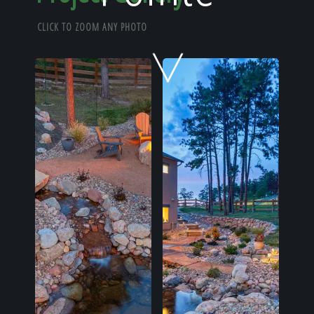
Home
CLICK TO ZOOM ANY PHOTO
Our Work
The Process
Our Reputation
About