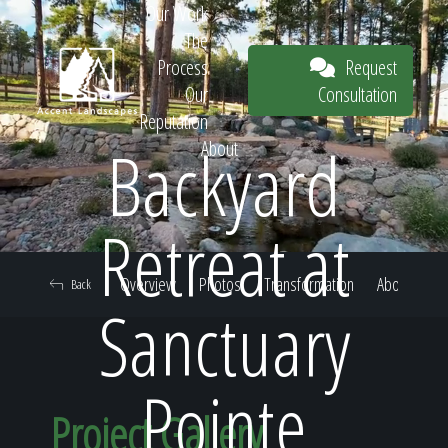
Our Work
The
Request
Process
Consultation
Our
Reputation
Backyard
About
Request
Retreat at
Overview
Photos
Transformation
About
Back
Consultation
Sanctuary
Pointe
Project Gallery