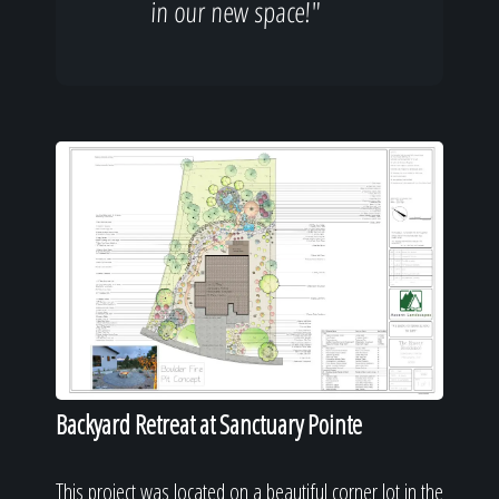
in our new space!"
Backyard Retreat at Sanctuary Pointe
This project was located on a beautiful corner lot in the