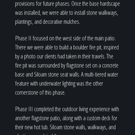
provisions for future phases. Once the base hardscape
was installed, we were able to install stone walkways,
plantings, and decorative mulches.
Phase II focused on the west side of the main patio.
There we were able to build a boulder fire pit, inspired
by a photo our clients had taken in their travels. The
fire pit was surrounded by flagstone set on a concrete
base and Siloam stone seat walls. A multi-tiered water
feature with underwater lighting was the other
cornerstone of this phase.
Phase III completed the outdoor living experience with
another flagstone patio, along with a custom deck for
their new hot tub. Siloam stone walls, walkways, and