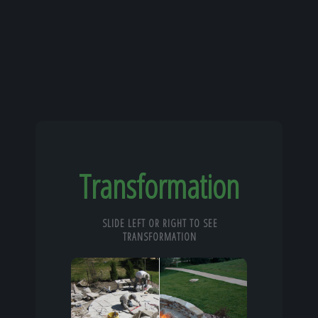
Transformation
SLIDE LEFT OR RIGHT TO SEE
TRANSFORMATION