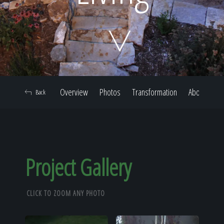
Home
Our Work
Overview
Photos
Transformation
About
Back
The Process
Our Reputation
Project Gallery
CLICK TO ZOOM ANY PHOTO
About