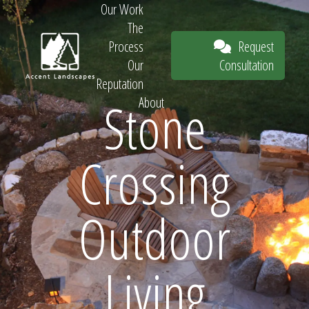
Our Work
The
Request
Process
Consultation
Our
Reputation
Stone
About
Request
Crossing
Consultation
Outdoor
Living