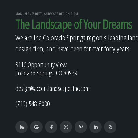
MONUMENT' BEST LANDSCAPE DESIGN FIRM
The Landscape of Your Dreams
We are the Colorado Springs region's leading lan
design firm, and have been for over forty years.
8110 Opportunity View
Colorado Springs, CO 80939
design@accentlandscapesinc.com
(719) 548-8000