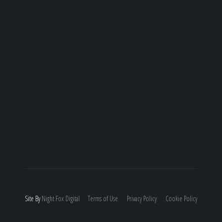
Site By
Night
Fox
Digital
Terms of Use
Privacy Policy
Cookie Policy