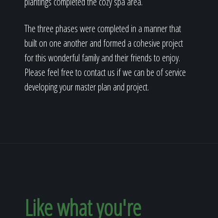
plantings completed the cozy spa area.
The three phases were completed in a manner that
built on one another and formed a cohesive project
for this wonderful family and their friends to enjoy.
Please feel free to contact us if we can be of service
developing your master plan and project.
Like what you're