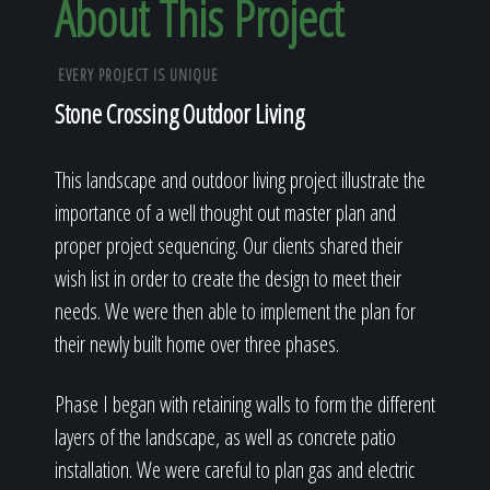
About This Project
EVERY PROJECT IS UNIQUE
Stone Crossing Outdoor Living
This landscape and outdoor living project illustrate the
importance of a well thought out master plan and
proper project sequencing. Our clients shared their
wish list in order to create the design to meet their
needs. We were then able to implement the plan for
their newly built home over three phases.
Phase I began with retaining walls to form the different
layers of the landscape, as well as concrete patio
installation. We were careful to plan gas and electric