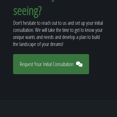
seeing?
Don't hesitate to reach out to us and set up your initial
consultation. We will take the time to get to know your
unique wants and needs and develop a plan to build
the landscape of your dreams!
Request Your Initial Consultation