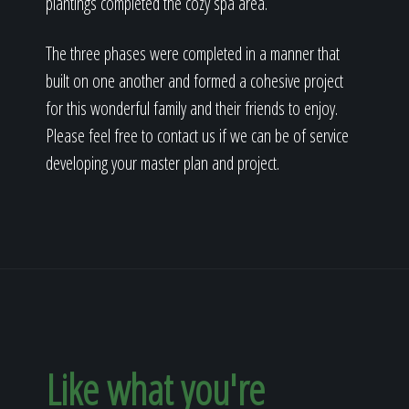
plantings completed the cozy spa area.
The three phases were completed in a manner that
built on one another and formed a cohesive project
for this wonderful family and their friends to enjoy.
Please feel free to contact us if we can be of service
developing your master plan and project.
Like what you're