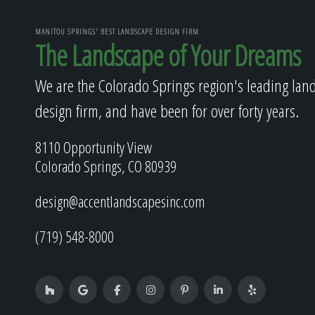
MANITOU SPRINGS' BEST LANDSCAPE DESIGN FIRM
The Landscape of Your Dreams
We are the Colorado Springs region's leading lan
design firm, and have been for over forty years.
8110 Opportunity View
Colorado Springs, CO 80939
design@accentlandscapesinc.com
(719) 548-8000