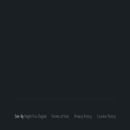
Site By
Night
Fox
Digital
Terms of Use
Privacy Policy
Cookie Policy