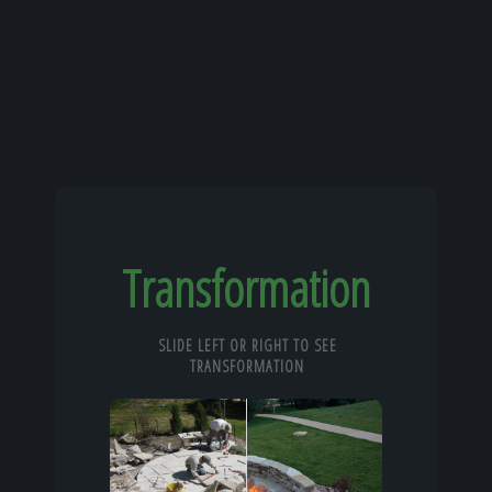
Transformation
SLIDE LEFT OR RIGHT TO SEE
TRANSFORMATION