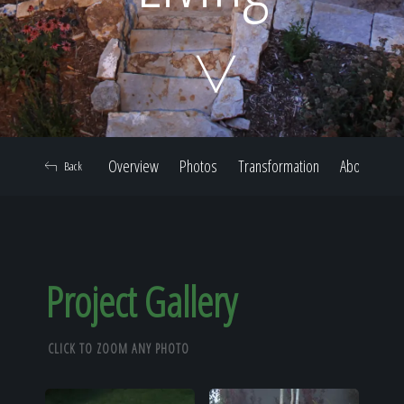
Home
Our Work
Overview
Photos
Transformation
About
Back
The Process
Our Reputation
Project Gallery
CLICK TO ZOOM ANY PHOTO
About