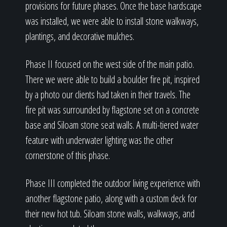
provisions for future phases. Once the base hardscape
was installed, we were able to install stone walkways,
plantings, and decorative mulches.
Phase II focused on the west side of the main patio.
There we were able to build a boulder fire pit, inspired
by a photo our clients had taken in their travels. The
fire pit was surrounded by flagstone set on a concrete
base and Siloam stone seat walls. A multi-tiered water
feature with underwater lighting was the other
cornerstone of this phase.
Phase III completed the outdoor living experience with
another flagstone patio, along with a custom deck for
their new hot tub. Siloam stone walls, walkways, and