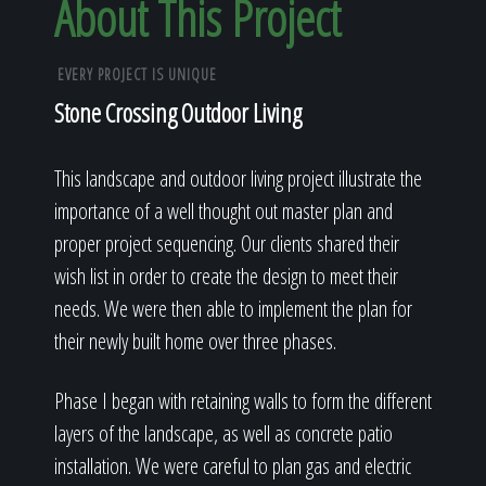
About This Project
EVERY PROJECT IS UNIQUE
Stone Crossing Outdoor Living
This landscape and outdoor living project illustrate the
importance of a well thought out master plan and
proper project sequencing. Our clients shared their
wish list in order to create the design to meet their
needs. We were then able to implement the plan for
their newly built home over three phases.
Phase I began with retaining walls to form the different
layers of the landscape, as well as concrete patio
installation. We were careful to plan gas and electric