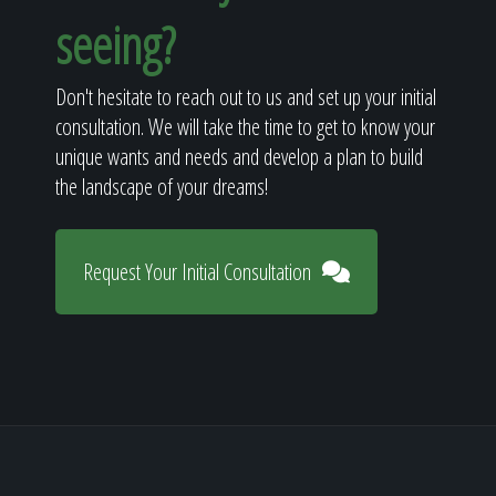
seeing?
Don't hesitate to reach out to us and set up your initial
consultation. We will take the time to get to know your
unique wants and needs and develop a plan to build
the landscape of your dreams!
Request Your Initial Consultation