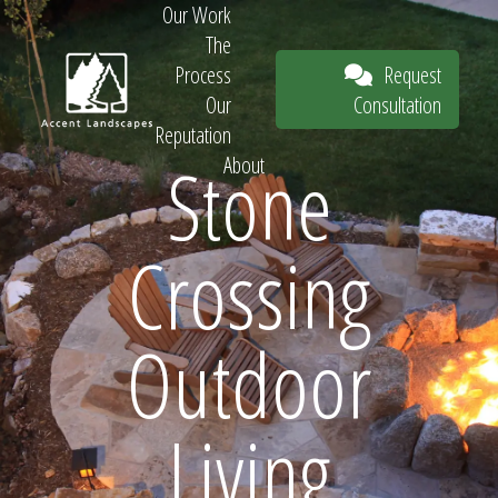
Our Work
The
Request
Process
Consultation
Our
Reputation
Stone
About
Request
Crossing
Consultation
Outdoor
Living