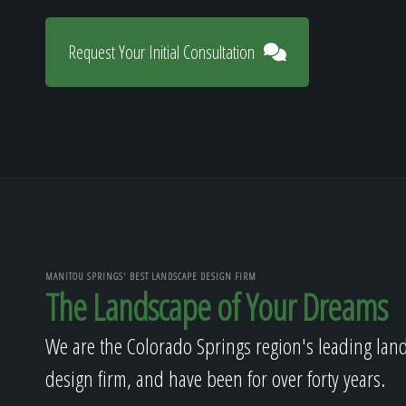
Request Your Initial Consultation
MANITOU SPRINGS' BEST LANDSCAPE DESIGN FIRM
The Landscape of Your Dreams
We are the Colorado Springs region's leading lan
design firm, and have been for over forty years.