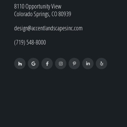
8110 Opportunity View
Colorado Springs, CO 80939
design@accentlandscapesinc.com
(719) 548-8000