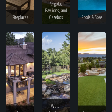
Pergolas,
Pavilions, and
Fireplaces
Gazebos
Pools & Spas
Water