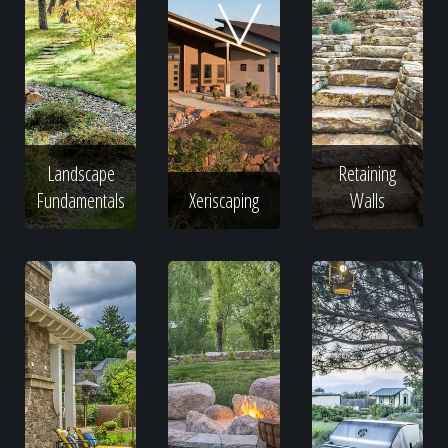
Home
Our Work
Landscape
Retaining
The Process
Fundamentals
Xeriscaping
Walls
Our Reputation
About