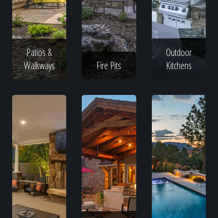
Patios &
Outdoor
Walkways
Fire Pits
Kitchens