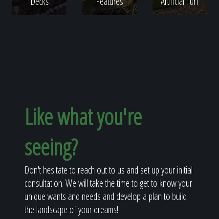
Decks
Features
Artificial Turf
Like what you're
seeing?
Don't hesitate to reach out to us and set up your initial
consultation. We will take the time to get to know your
unique wants and needs and develop a plan to build
the landscape of your dreams!