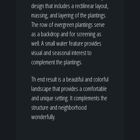
design that includes a rectilinear layout,
massing, and layering of the plantings.
The row of evergreen plantings serve
as a backdrop and for screening as
well. A small water feature provides
visual and seasonal interest to
complement the plantings.
Th end result is a beautiful and colorful
landscape that provides a comfortable
and unique setting. It complements the
structure and neighborhood
wonderfully.