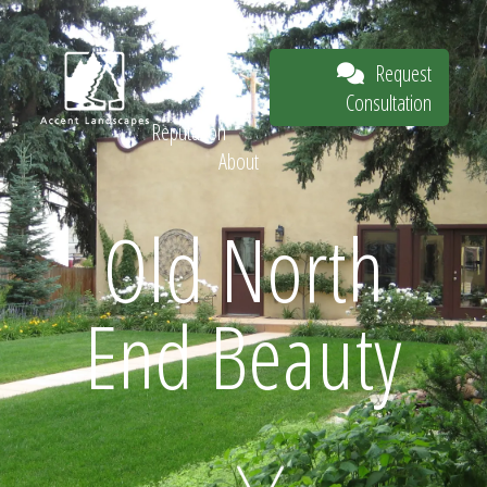
Our Work
The
Request
Process
Consultation
Our
Reputation
About
Request
Old North
End Beauty
Consultation