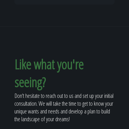
Like what you're
seeing?
Don't hesitate to reach out to us and set up your initial
consultation. We will take the time to get to know your
unique wants and needs and develop a plan to build
the landscape of your dreams!