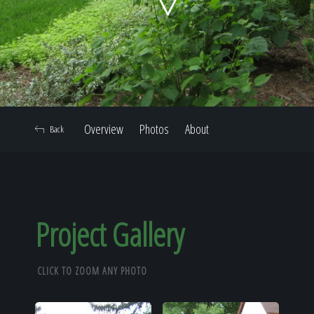
Home
Our Work
Overview
Photos
About
Back
The Process
Our Reputation
Project Gallery
CLICK TO ZOOM ANY PHOTO
About