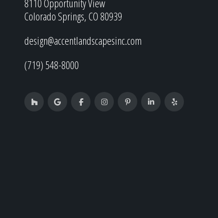
8110 Opportunity View
Colorado Springs, CO 80939
design@accentlandscapesinc.com
(719) 548-8000