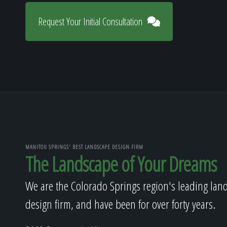
Request Your Initial Consultation
MANITOU SPRINGS' BEST LANDSCAPE DESIGN FIRM
The Landscape of Your Dreams
We are the Colorado Springs region's leading lan
design firm, and have been for over forty years.