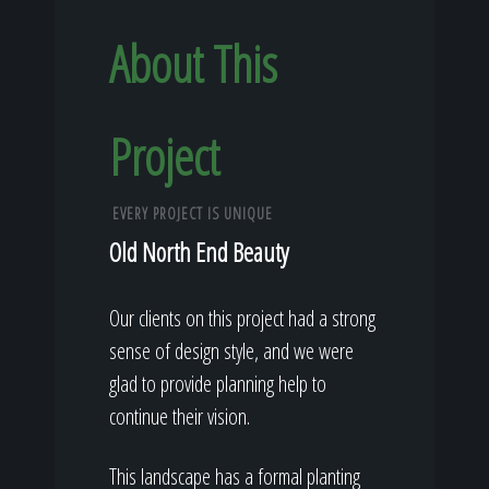
About This
Project
EVERY PROJECT IS UNIQUE
Old North End Beauty
Our clients on this project had a strong
sense of design style, and we were
glad to provide planning help to
continue their vision.
This landscape has a formal planting