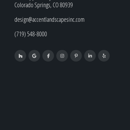
Colorado Springs, CO 80939
design@accentlandscapesinc.com
(719) 548-8000