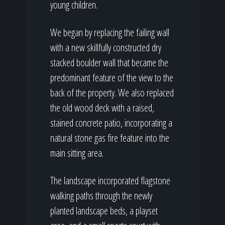
young children.
We began by replacing the failing wall
with a new skillfully constructed dry
stacked boulder wall that became the
predominant feature of the view to the
back of the property. We also replaced
the old wood deck with a raised,
stained concrete patio, incorporating a
natural stone gas fire feature into the
main sitting area.
The landscape incorporated flagstone
walking paths through the newly
planted landscape beds, a playset