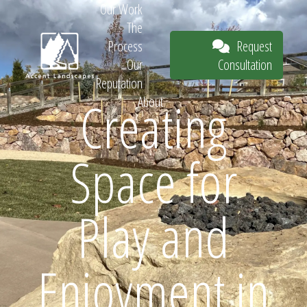
Our Work
The
Request
Process
Consultation
Our
Reputation
Creating
About
Request
Space for
Consultation
Play and
Enjoyment in