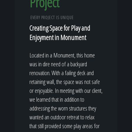
Project
EVERY PROJECT IS UNIQUE
Creating Space for Play and
Enjoyment in Monument
Located in a Monument, this home
was in dire need of a backyard
renovation. With a failing deck and
retaining wall, the space was not safe
or enjoyable. In meeting with our client,
we learned that in addition to
addressing the worn structures they
wanted an outdoor retreat to relax
that still provided some play areas for