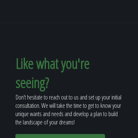
Like what you're
seeing?
Don't hesitate to reach out to us and set up your initial
consultation. We will take the time to get to know your
unique wants and needs and develop a plan to build
the landscape of your dreams!