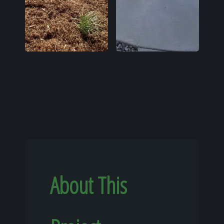
About This