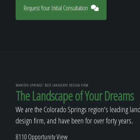
Request Your Initial Consultation
MANITOU SPRINGS' BEST LANDSCAPE DESIGN FIRM
The Landscape of Your Dreams
We are the Colorado Springs region's leading lan
design firm, and have been for over forty years.
8110 Opportunity View