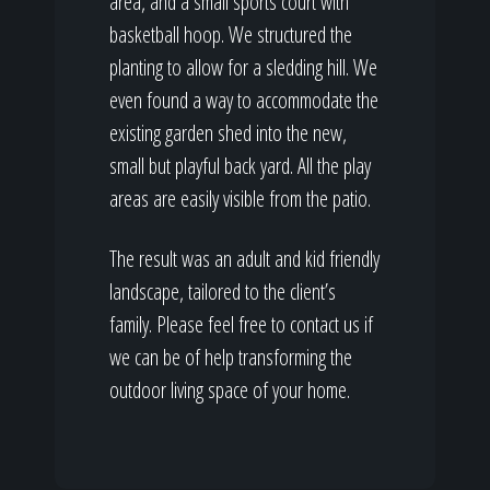
area, and a small sports court with
basketball hoop. We structured the
planting to allow for a sledding hill. We
even found a way to accommodate the
existing garden shed into the new,
small but playful back yard. All the play
areas are easily visible from the patio.
The result was an adult and kid friendly
landscape, tailored to the client’s
family. Please feel free to contact us if
we can be of help transforming the
outdoor living space of your home.