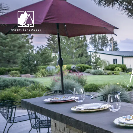
Request Consultat