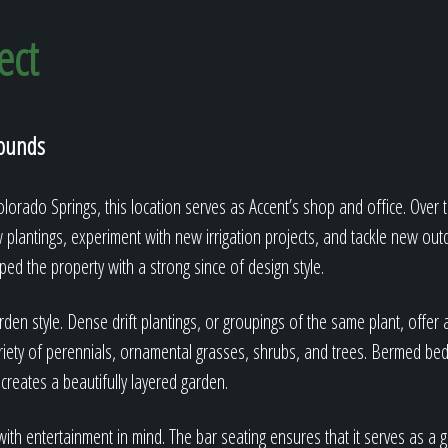
ect
rounds
orado Springs, this location serves as Accent’s shop and office. Over t
w plantings, experiment with new irrigation projects, and tackle new out
ed the property with a strong since of design style.
den style. Dense drift plantings, or groupings of the same plant, offer a
iety of perennials, ornamental grasses, shrubs, and trees. Bermed beds
 creates a beautifully layered garden.
th entertainment in mind. The bar seating ensures that it serves as a g