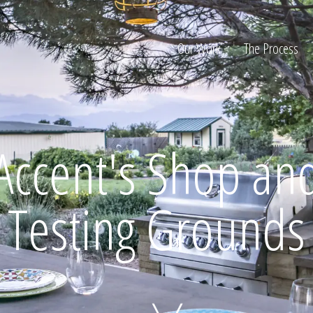
Our Work
The Process
ion
Accent's Shop an
Testing Grounds
Home