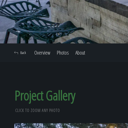
Overview
Photos
About
Back
Project Gallery
CLICK TO ZOOM ANY PHOTO