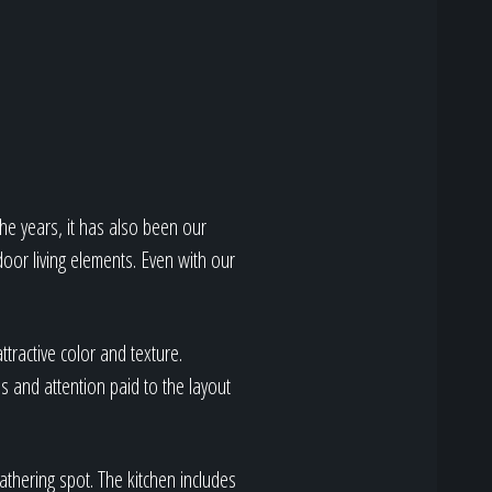
he years, it has also been our
door living elements. Even with our
ttractive color and texture.
 and attention paid to the layout
athering spot. The kitchen includes