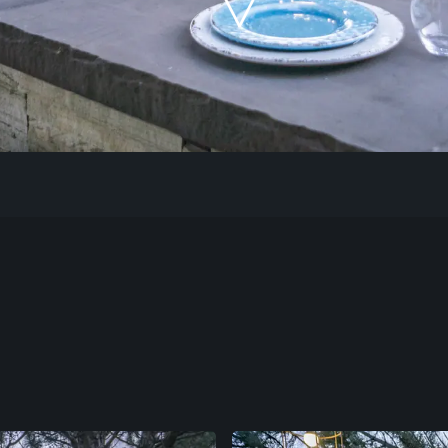
Our Work
The Process
Our Reputation
About