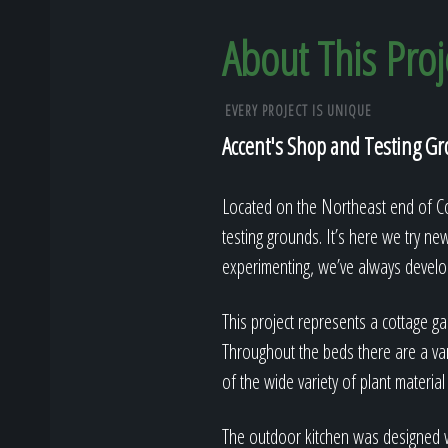
About This Proj
EVERY PROJECT IS UNIQUE
Accent's Shop and Testing G
Located on the Northeast end of Col
testing grounds. It’s here we try ne
experimenting, we’ve always develop
This project represents a cottage gar
Throughout the beds there are a var
of the wide variety of plant material
The outdoor kitchen was designed wi