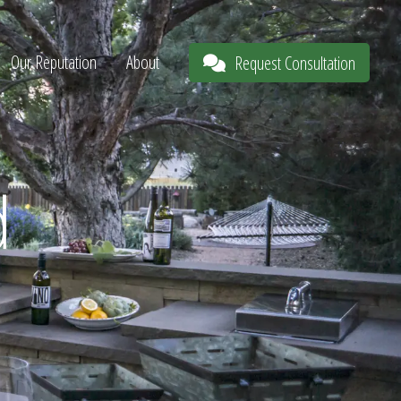
Our Reputation
About
Request Consultation
d