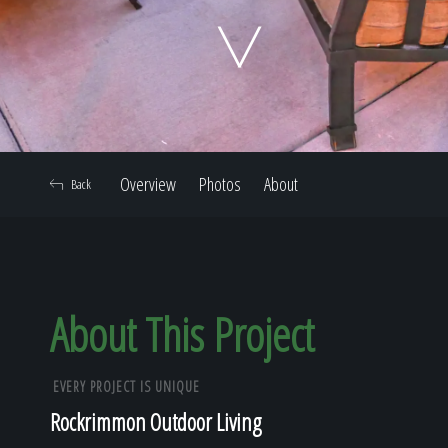
Home
Our Work
Overview
Photos
About
Back
The Process
Our Reputation
About This Project
EVERY PROJECT IS UNIQUE
About
Rockrimmon Outdoor Living