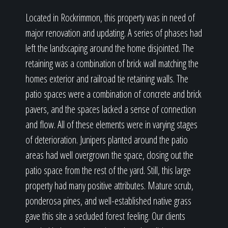
Located in Rockrimmon, this property was in need of
major renovation and updating. A series of phases had
left the landscaping around the home disjointed. The
retaining was a combination of brick wall matching the
homes exterior and railroad tie retaining walls. The
patio spaces were a combination of concrete and brick
pavers, and the spaces lacked a sense of connection
and flow. All of these elements were in varying stages
of deterioration. Junipers planted around the patio
areas had well overgrown the space, closing out the
patio space from the rest of the yard. Still, this large
property had many positive attributes. Mature scrub,
ponderosa pines, and well-established native grass
gave this site a secluded forest feeling. Our clients