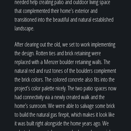
needed help creating patio and outdoor living space
that complemented their home’s exterior and
transitioned into the beautiful and natural established
landscape.
After clearing out the old, we set to work implementing
the design. Rotten ties and brick retaining were
replaced with a Menzer boulder retaining walls. The
natural red and rust tones of the boulders complement
the brick colors. The colored concrete also fits into the
project’s color palette nicely. The two patio spaces now
had connectivity via a newly created walk and the
home’s sunroom. We were able to salvage some brick
to build the natural gas firepit, which makes it look like
it was built right alongside the home years ago. We