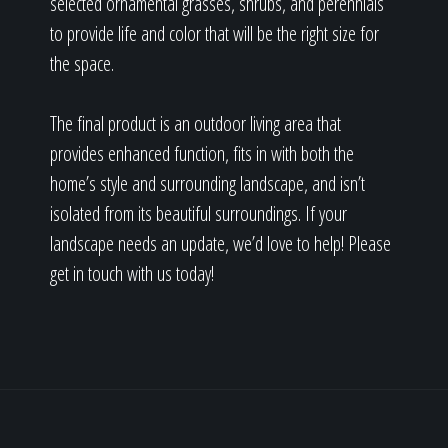
selected ornamental grasses, shrubs, and perennials
to provide life and color that will be the right size for
the space.
The final product is an outdoor living area that
provides enhanced function, fits in with both the
home’s style and surrounding landscape, and isn’t
isolated from its beautiful surroundings. If your
landscape needs an update, we’d love to help! Please
get in touch with us today!