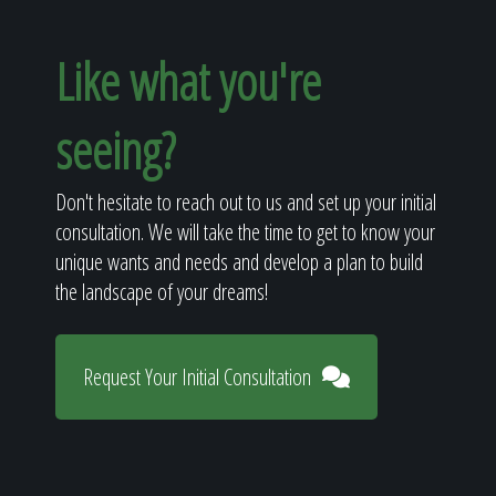
Like what you're
seeing?
Don't hesitate to reach out to us and set up your initial
consultation. We will take the time to get to know your
unique wants and needs and develop a plan to build
the landscape of your dreams!
Request Your Initial Consultation