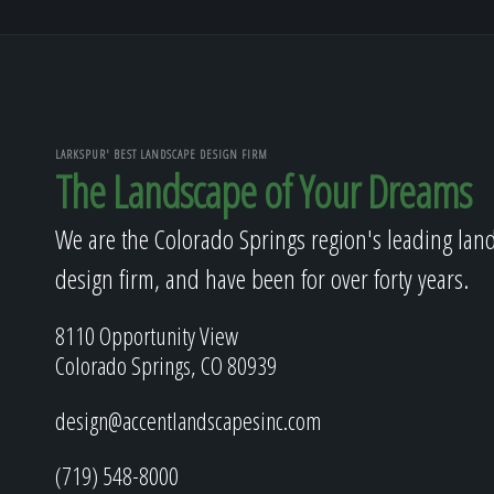
LARKSPUR' BEST LANDSCAPE DESIGN FIRM
The Landscape of Your Dreams
We are the Colorado Springs region's leading lan
design firm, and have been for over forty years.
8110 Opportunity View
Colorado Springs, CO 80939
design@accentlandscapesinc.com
(719) 548-8000