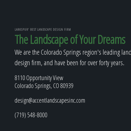
LARKSPUR' BEST LANDSCAPE DESIGN FIRM
The Landscape of Your Dreams
We are the Colorado Springs region's leading lan
design firm, and have been for over forty years.
8110 Opportunity View
Colorado Springs, CO 80939
design@accentlandscapesinc.com
(719) 548-8000