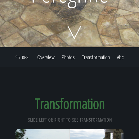
Home
Our Work
Overview
Photos
Transformation
About
Back
The Process
Our Reputation
Transformation
SLIDE LEFT OR RIGHT TO SEE TRANSFORMATION
About