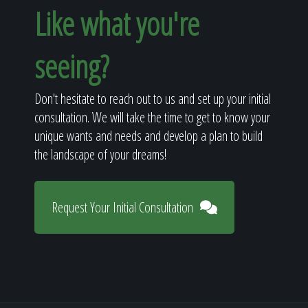
Like what you're
seeing?
Don't hesitate to reach out to us and set up your initial
consultation. We will take the time to get to know your
unique wants and needs and develop a plan to build
the landscape of your dreams!
Request Your Initial Consultation