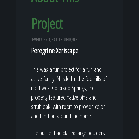
Project
EVERY PROJECT IS UNIQUE
Peregrine Xeriscape
This was a fun project for a fun and
active family. Nestled in the foothills of
northwest Colorado Springs, the
property featured native pine and
scrub oak, with room to provide color
and function around the home.
The builder had placed large boulders