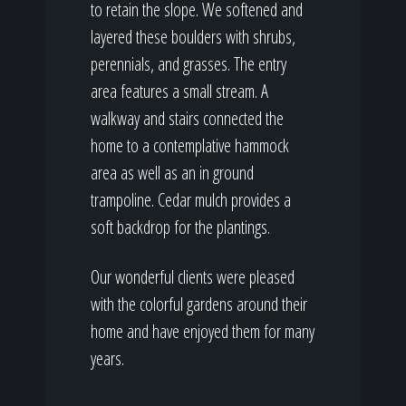
to retain the slope. We softened and
layered these boulders with shrubs,
perennials, and grasses. The entry
area features a small stream. A
walkway and stairs connected the
home to a contemplative hammock
area as well as an in ground
trampoline. Cedar mulch provides a
soft backdrop for the plantings.
Our wonderful clients were pleased
with the colorful gardens around their
home and have enjoyed them for many
years.