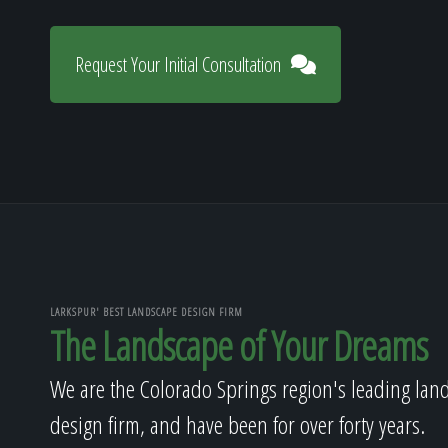
Request Your Initial Consultation
LARKSPUR' BEST LANDSCAPE DESIGN FIRM
The Landscape of Your Dreams
We are the Colorado Springs region's leading lan
design firm, and have been for over forty years.