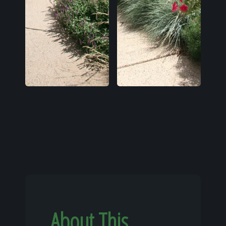
About This