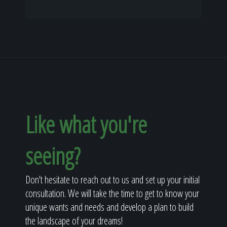
Like what you're
seeing?
Don't hesitate to reach out to us and set up your initial
consultation. We will take the time to get to know your
unique wants and needs and develop a plan to build
the landscape of your dreams!