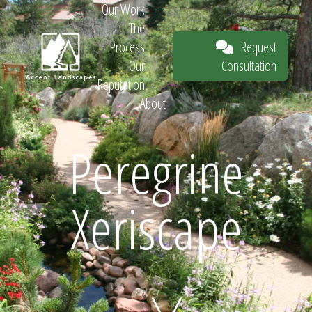
Our Work
The
Request
Process
Consultation
Our
Reputation
About
Request
Peregrine
Xeriscape
Consultation