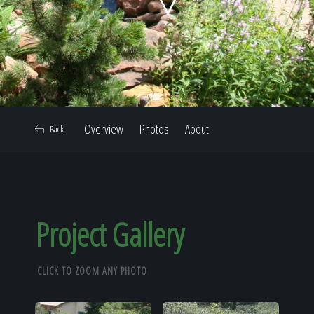
Home
Our Work
Overview
Photos
About
Back
The Process
Our Reputation
Project Gallery
CLICK TO ZOOM ANY PHOTO
About