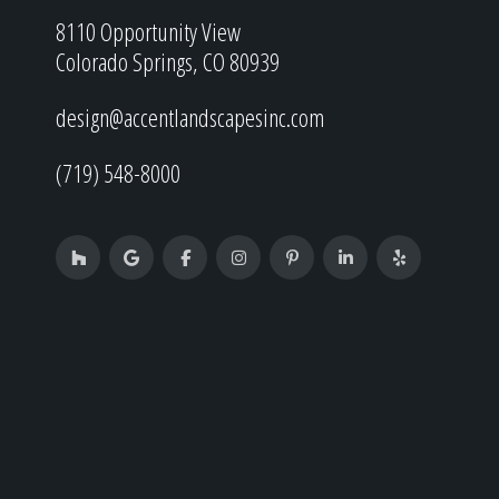
8110 Opportunity View
Colorado Springs, CO 80939
design@accentlandscapesinc.com
(719) 548-8000