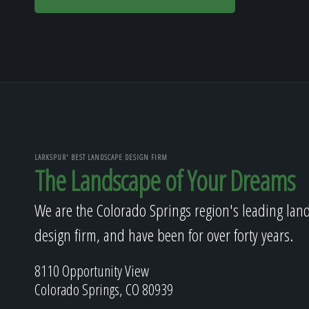
LARKSPUR' BEST LANDSCAPE DESIGN FIRM
The Landscape of Your Dreams
We are the Colorado Springs region's leading lan
design firm, and have been for over forty years.
8110 Opportunity View
Colorado Springs, CO 80939