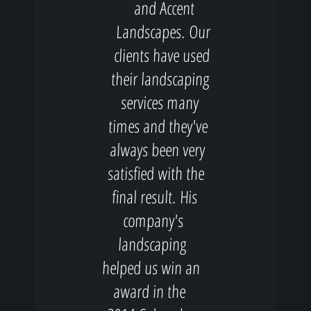
and Accent
Landscapes. Our
clients have used
their landscaping
services many
times and they've
always been very
satisfied with the
final result. His
company's
landscaping
helped us win an
award in the