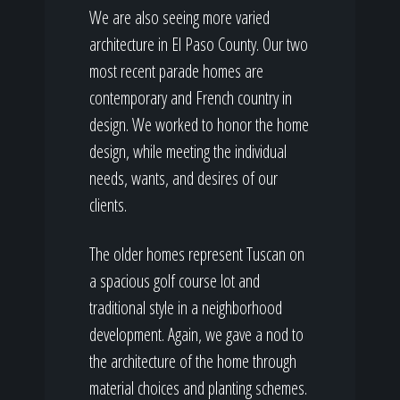
We are also seeing more varied
architecture in El Paso County. Our two
most recent parade homes are
contemporary and French country in
design. We worked to honor the home
design, while meeting the individual
needs, wants, and desires of our
clients.
The older homes represent Tuscan on
a spacious golf course lot and
traditional style in a neighborhood
development. Again, we gave a nod to
the architecture of the home through
material choices and planting schemes.