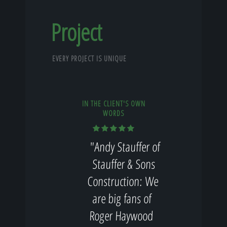
Project
EVERY PROJECT IS UNIQUE
IN THE CLIENT'S OWN
WORDS
"Andy Stauffer of
Stauffer & Sons
Construction: We
are big fans of
Roger Haywood