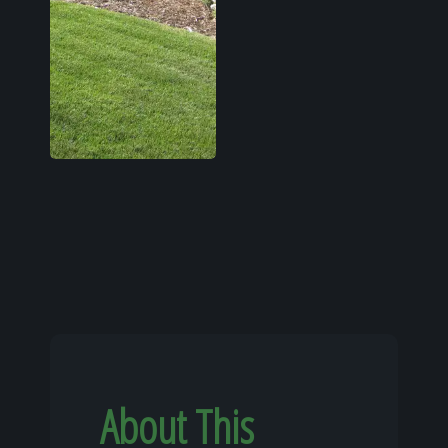
About This