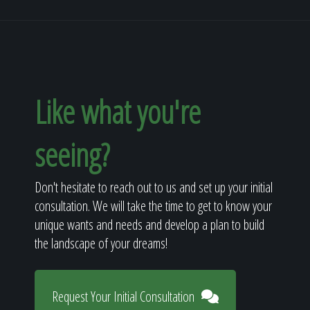
Like what you're
seeing?
Don't hesitate to reach out to us and set up your initial
consultation. We will take the time to get to know your
unique wants and needs and develop a plan to build
the landscape of your dreams!
Request Your Initial Consultation