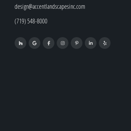
design@accentlandscapesinc.com
(719) 548-8000