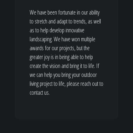
We have been fortunate in our ability
to stretch and adapt to trends, as well
as to help develop innovative
landscaping. We have won multiple
awards for our projects, but the
greater joy is in being able to help
create the vision and bring it to life. If
we can help you bring your outdoor
living project to life, please reach out to
contact us.