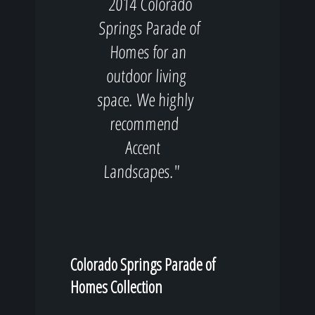
2014 Colorado
Springs Parade of
Homes for an
outdoor living
space. We highly
recommend
Accent
Landscapes."
Colorado Springs Parade of
Homes Collection