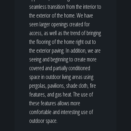
seamless transition from the interior to
the exterior of the home. We have
seen larger openings created for
access, as well as the trend of bringing
the flooring of the home right out to
the exterior paving. In addition, we are
seeing and beginning to create more
covered and partially conditioned
space in outdoor living areas using
pergolas, pavilions, shade cloth, fire
features, and gas heat. The use of
these features allows more
comfortable and interesting use of
outdoor space.