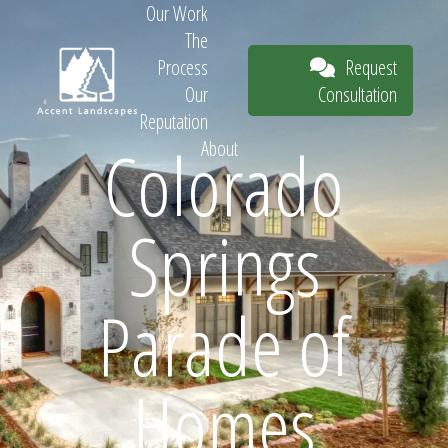
Our Work
The
Request
Process
Consultation
Our
Reputation
Colorado
About
Request
Springs
Consultation
Parade of
Homes