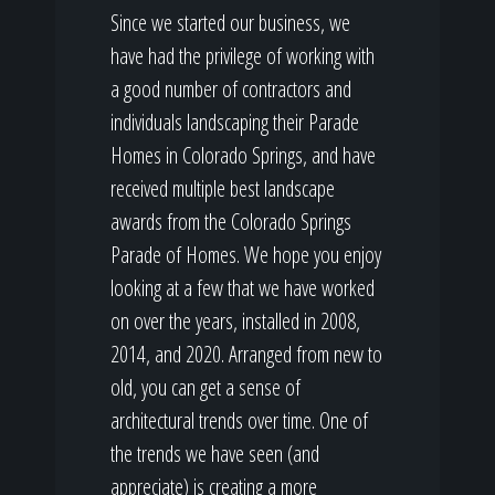
Since we started our business, we
have had the privilege of working with
a good number of contractors and
individuals landscaping their Parade
Homes in Colorado Springs, and have
received multiple best landscape
awards from the Colorado Springs
Parade of Homes. We hope you enjoy
looking at a few that we have worked
on over the years, installed in 2008,
2014, and 2020. Arranged from new to
old, you can get a sense of
architectural trends over time. One of
the trends we have seen (and
appreciate) is creating a more