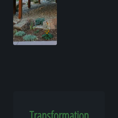
Transformation