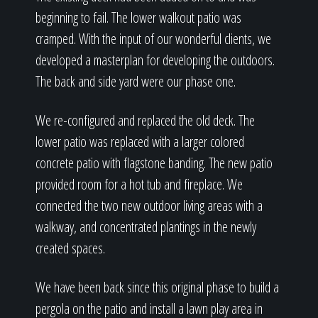
beginning to fail. The lower walkout patio was
cramped. With the input of our wonderful clients, we
developed a masterplan for developing the outdoors.
The back and side yard were our phase one.
We re-configured and replaced the old deck. The
lower patio was replaced with a larger colored
concrete patio with flagstone banding. The new patio
provided room for a hot tub and fireplace. We
connected the two new outdoor living areas with a
walkway, and concentrated plantings in the newly
created spaces.
We have been back since this original phase to build a
pergola on the patio and install a lawn play area in