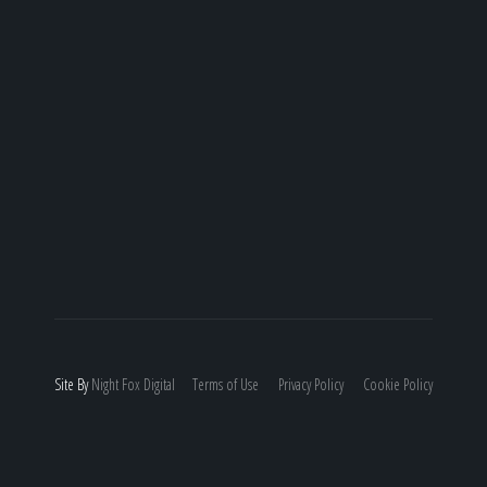
Site By
Night
Fox
Digital
Terms of Use
Privacy Policy
Cookie Policy