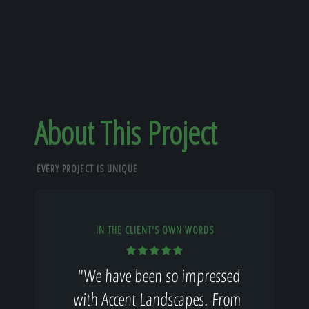
About This Project
EVERY PROJECT IS UNIQUE
IN THE CLIENT'S OWN WORDS
"We have been so impressed
with Accent Landscapes. From