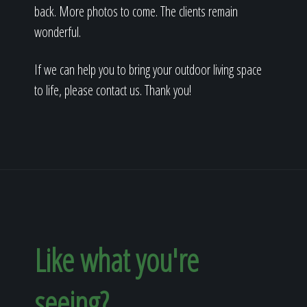
back. More photos to come. The clients remain
wonderful.
If we can help you to bring your outdoor living space
to life, please contact us. Thank you!
Like what you're
seeing?