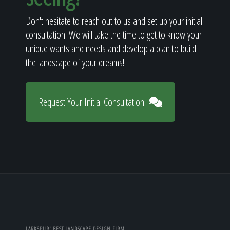
Don't hesitate to reach out to us and set up your initial
consultation. We will take the time to get to know your
unique wants and needs and develop a plan to build
the landscape of your dreams!
Request Your Initial Consultation
LARKSPUR' BEST LANDSCAPE DESIGN FIRM