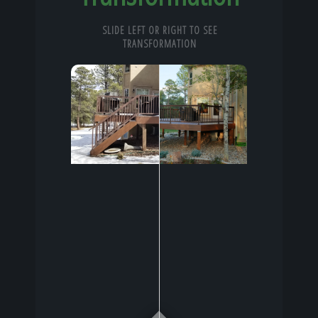
SLIDE LEFT OR RIGHT TO SEE
TRANSFORMATION