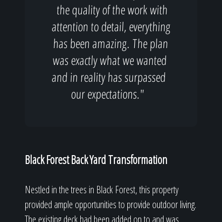
the quality of the work with
attention to detail, everything
has been amazing. The plan
was exactly what we wanted
and in reality has surpassed
our expectations."
Black Forest Back Yard Transformation
Nestled in the trees in Black Forest, this property
provided ample opportunities to provide outdoor living.
The existing deck had been added on to and was