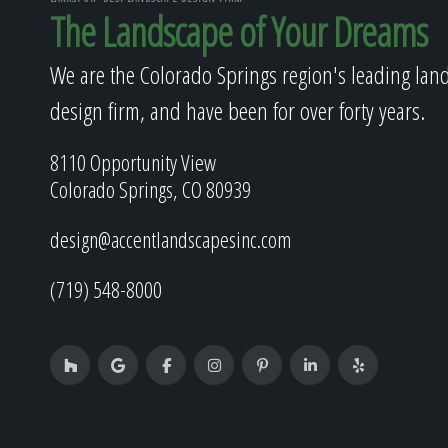
The Landscape of Your Dreams
We are the Colorado Springs region's leading lan
design firm, and have been for over forty years.
8110 Opportunity View
Colorado Springs, CO 80939
design@accentlandscapesinc.com
(719) 548-8000