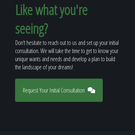
Like what you're
seeing?
Don't hesitate to reach out to us and set up your initial
consultation. We will take the time to get to know your
unique wants and needs and develop a plan to build
the landscape of your dreams!
Request Your Initial Consultation