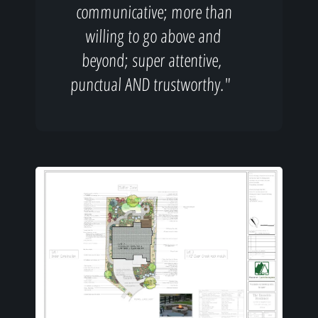
communicative; more than
willing to go above and
beyond; super attentive,
punctual AND trustworthy."