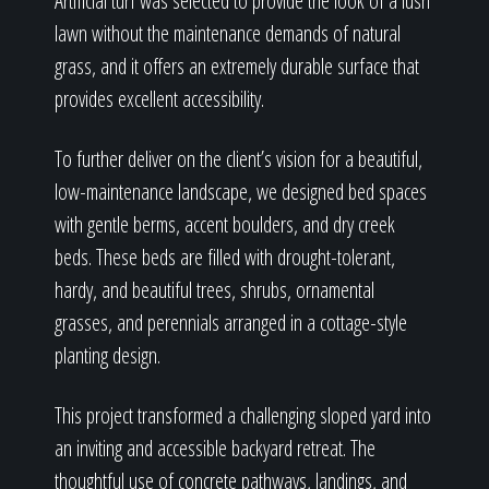
Artificial turf was selected to provide the look of a lush
lawn without the maintenance demands of natural
grass, and it offers an extremely durable surface that
provides excellent accessibility.
To further deliver on the client’s vision for a beautiful,
low-maintenance landscape, we designed bed spaces
with gentle berms, accent boulders, and dry creek
beds. These beds are filled with drought-tolerant,
hardy, and beautiful trees, shrubs, ornamental
grasses, and perennials arranged in a cottage-style
planting design.
This project transformed a challenging sloped yard into
an inviting and accessible backyard retreat. The
thoughtful use of concrete pathways, landings, and