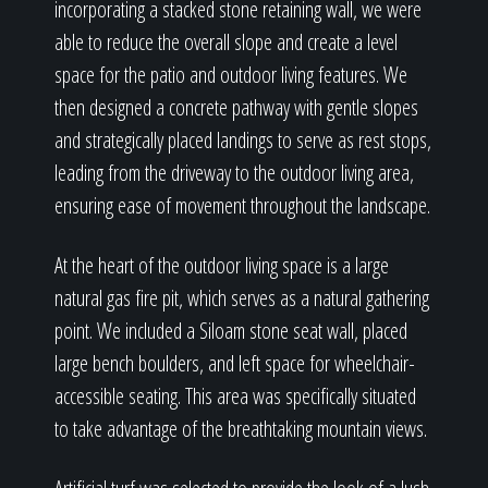
incorporating a stacked stone retaining wall, we were
able to reduce the overall slope and create a level
space for the patio and outdoor living features. We
then designed a concrete pathway with gentle slopes
and strategically placed landings to serve as rest stops,
leading from the driveway to the outdoor living area,
ensuring ease of movement throughout the landscape.
At the heart of the outdoor living space is a large
natural gas fire pit, which serves as a natural gathering
point. We included a Siloam stone seat wall, placed
large bench boulders, and left space for wheelchair-
accessible seating. This area was specifically situated
to take advantage of the breathtaking mountain views.