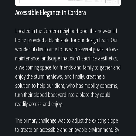
Accessible Elegance in Cordera
Located in the Cordera neighborhood, this new-build
home provided a blank slate for our design team. Our
wonderful client came to us with several goals: a low-
maintenance landscape that didn’t sacrifice aesthetics,
a welcoming space for friends and family to gather and
enjoy the stunning views, and finally, creating a
solution to help our client, who has mobility concerns,
turn their sloped back yard into a place they could
readily access and enjoy.
The primary challenge was to adjust the existing slope
to create an accessible and enjoyable environment. By