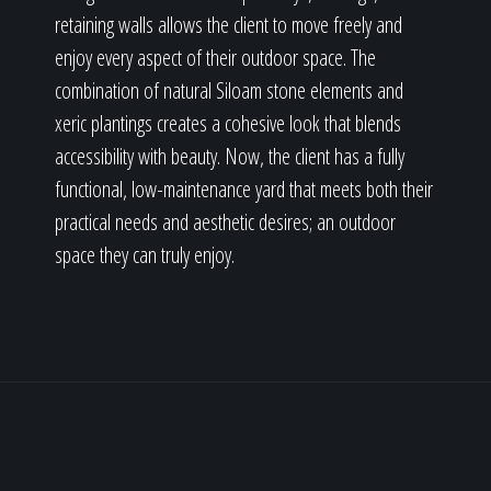
retaining walls allows the client to move freely and
enjoy every aspect of their outdoor space. The
combination of natural Siloam stone elements and
xeric plantings creates a cohesive look that blends
accessibility with beauty. Now, the client has a fully
functional, low-maintenance yard that meets both their
practical needs and aesthetic desires; an outdoor
space they can truly enjoy.