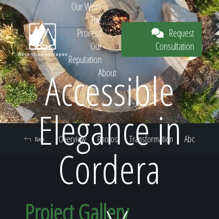
Our Work
The
Request
Process
Consultation
Our
Reputation
Accessible
About
Request
Elegance in
Overview
Photos
Transformation
About
Back
Consultation
Cordera
Project Gallery