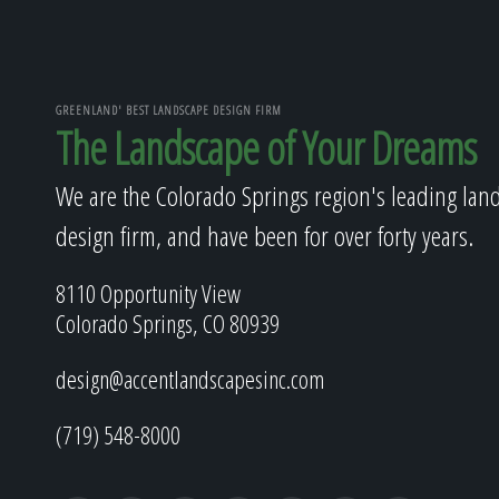
GREENLAND' BEST LANDSCAPE DESIGN FIRM
The Landscape of Your Dreams
We are the Colorado Springs region's leading lan
design firm, and have been for over forty years.
8110 Opportunity View
Colorado Springs, CO 80939
design@accentlandscapesinc.com
(719) 548-8000