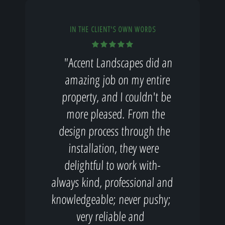
IN THE CLIENT'S OWN WORDS
"Accent Landscapes did an
amazing job on my entire
property, and I couldn't be
more pleased. From the
design process through the
installation, they were
delightful to work with-
always kind, professional and
knowledgeable; never pushy;
very reliable and