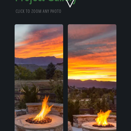
Home
CLICK TO ZOOM ANY PHOTO
Our Work
The Process
Our Reputation
About