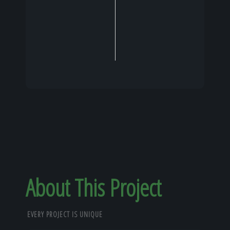
About This Project
EVERY PROJECT IS UNIQUE