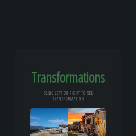
Transformations
SLIDE LEFT OR RIGHT TO SEE
TRANSFORMATION