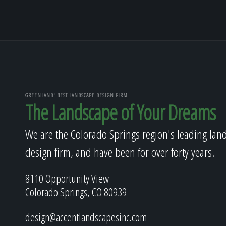
GREENLAND' BEST LANDSCAPE DESIGN FIRM
The Landscape of Your Dreams
We are the Colorado Springs region's leading lan
design firm, and have been for over forty years.
8110 Opportunity View
Colorado Springs, CO 80939
design@accentlandscapesinc.com