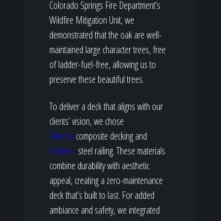
Colorado Springs Fire Department’s
Wildfire Mitigation Unit, we
demonstrated that the oak are well-
maintained large character trees, free
of ladder-fuel-free, allowing us to
preserve these beautiful trees.
To deliver a deck that aligns with our
clients’ vision, we chose
Fiberon
composite decking and
Fortress
steel railing. These materials
combine durability with aesthetic
appeal, creating a zero-maintenance
deck that’s built to last. For added
ambiance and safety, we integrated