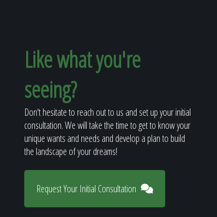
Like what you're
seeing?
Don't hesitate to reach out to us and set up your initial
consultation. We will take the time to get to know your
unique wants and needs and develop a plan to build
the landscape of your dreams!
Request Your Initial Consultation