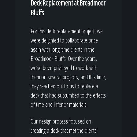
Deck Replacement at Broadmoor
Bluffs
For this deck replacement project, we
were delighted to collaborate once
again with long-time clients in the
Broadmoor Bluffs. Over the years,
we’ve been privileged to work with
them on several projects, and this time,
they reached out to us to replace a
deck that had succumbed to the effects
of time and inferior materials.
Our design process focused on
creating a deck that met the clients'