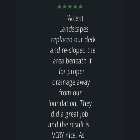
"Accent
Landscapes
replaced our deck
and re-sloped the
area beneath it
for proper
drainage away
from our
foundation. They
did a great job
and the result is
VERY nice. As