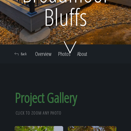
Home
Bluffs
Our Work
Overview
Photos
About
Back
The Process
Our Reputation
Project Gallery
CLICK TO ZOOM ANY PHOTO
About