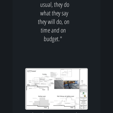
usual, they do
what they say
they will do, on
time and on
budget."