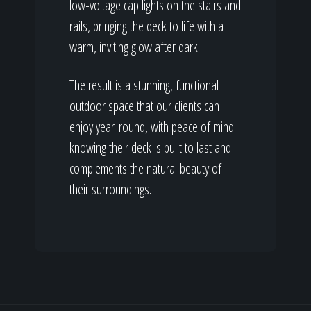
low-voltage cap lights on the stairs and
rails, bringing the deck to life with a
warm, inviting glow after dark.
The result is a stunning, functional
outdoor space that our clients can
enjoy year-round, with peace of mind
knowing their deck is built to last and
complements the natural beauty of
their surroundings.