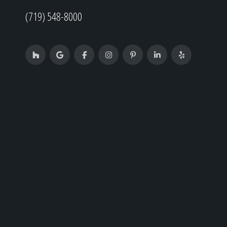
(719) 548-8000