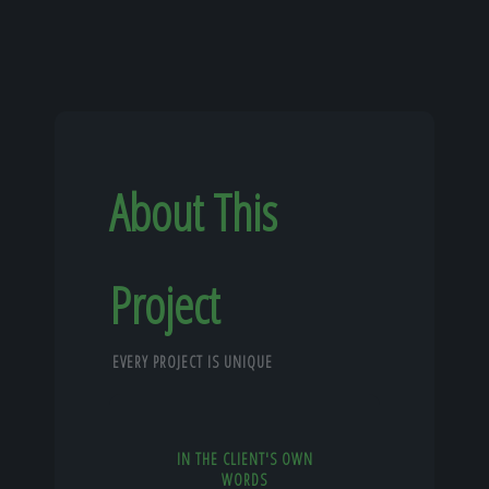
About This
Project
EVERY PROJECT IS UNIQUE
IN THE CLIENT'S OWN
WORDS