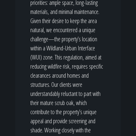
priorities: ample space, long-lasting
materials, and minimal maintenance.
Given their desire to keep the area
natural, we encountered a unique
challenge—the property’s location
within a Wildland-Urban Interface
(WUI) zone. This regulation, aimed at
reducing wildfire risk, requires specific
clearances around homes and
structures. Our clients were
understandably reluctant to part with
their mature scrub oak, which
contribute to the property’s unique
appeal and provide screening and
shade. Working closely with the