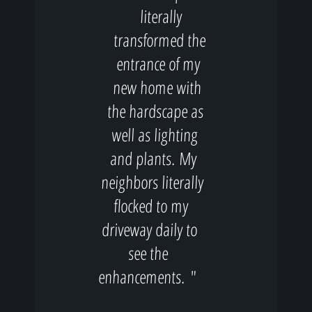
literally
transformed the
entrance of my
new home with
the hardscape as
well as lighting
and plants. My
neighbors literally
flocked to my
driveway daily to
see the
enhancements. "