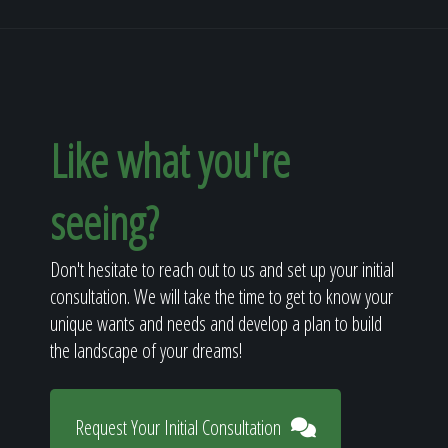
Like what you're
seeing?
Don't hesitate to reach out to us and set up your initial
consultation. We will take the time to get to know your
unique wants and needs and develop a plan to build
the landscape of your dreams!
Request Your Initial Consultation