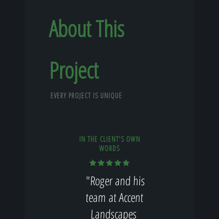
About This
Project
EVERY PROJECT IS UNIQUE
IN THE CLIENT'S OWN
WORDS
"Roger and his
team at Accent
Landscapes