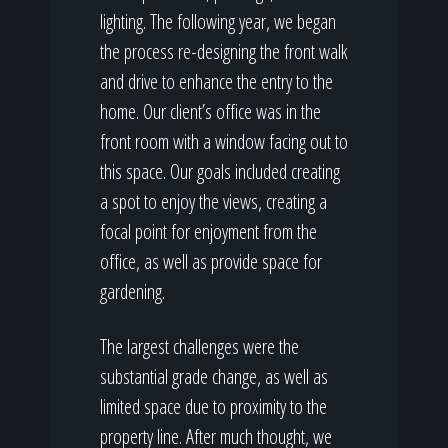
lighting. The following year, we began
the process re-designing the front walk
and drive to enhance the entry to the
home. Our client’s office was in the
front room with a window facing out to
this space. Our goals included creating
a spot to enjoy the views, creating a
focal point for enjoyment from the
office, as well as provide space for
gardening.
The largest challenges were the
substantial grade change, as well as
limited space due to proximity to the
property line. After much thought, we