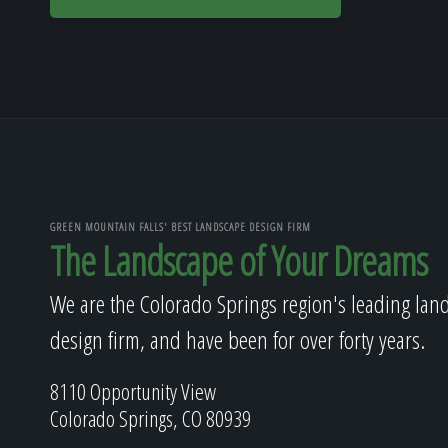
GREEN MOUNTAIN FALLS' BEST LANDSCAPE DESIGN FIRM
The Landscape of Your Dreams
We are the Colorado Springs region's leading lan
design firm, and have been for over forty years.
8110 Opportunity View
Colorado Springs, CO 80939