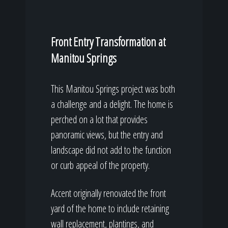
Front Entry Transformation at
Manitou Springs
This Manitou Springs project was both
a challenge and a delight. The home is
perched on a lot that provides
panoramic views, but the entry and
landscape did not add to the function
or curb appeal of the property.
Accent originally renovated the front
yard of the home to include retaining
wall replacement, plantings, and