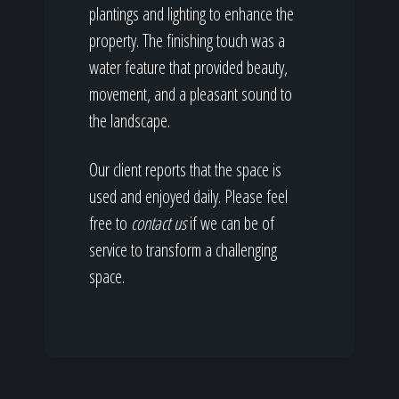
plantings and lighting to enhance the
property. The finishing touch was a
water feature that provided beauty,
movement, and a pleasant sound to
the landscape.
Our client reports that the space is
used and enjoyed daily. Please feel
free to
contact us
if we can be of
service to transform a challenging
space.