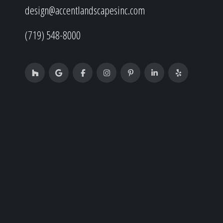
design@accentlandscapesinc.com
(719) 548-8000