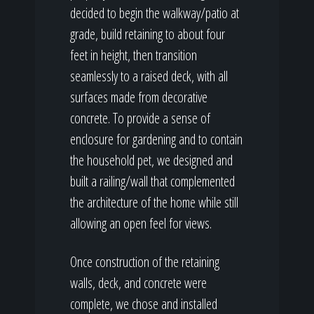
decided to begin the walkway/patio at
grade, build retaining to about four
feet in height, then transition
seamlessly to a raised deck, with all
surfaces made from decorative
concrete. To provide a sense of
enclosure for gardening and to contain
the household pet, we designed and
built a railing/wall that complemented
the architecture of the home while still
allowing an open feel for views.
Once construction of the retaining
walls, deck, and concrete were
complete, we chose and installed