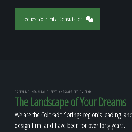
Request Your Initial Consultation
GREEN MOUNTAIN FALLS' BEST LANDSCAPE DESIGN FIRM
The Landscape of Your Dreams
We are the Colorado Springs region's leading lan
design firm, and have been for over forty years.