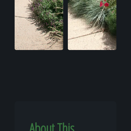
About This