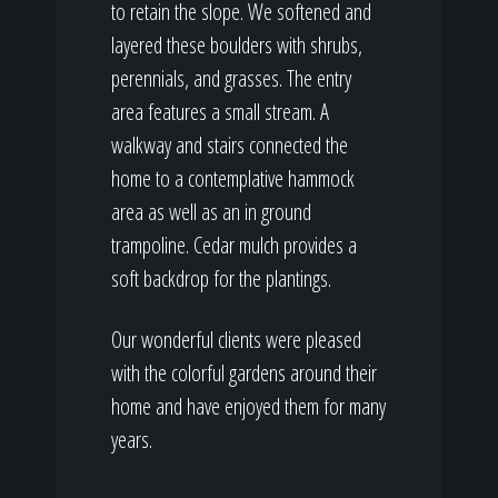
to retain the slope. We softened and
layered these boulders with shrubs,
perennials, and grasses. The entry
area features a small stream. A
walkway and stairs connected the
home to a contemplative hammock
area as well as an in ground
trampoline. Cedar mulch provides a
soft backdrop for the plantings.
Our wonderful clients were pleased
with the colorful gardens around their
home and have enjoyed them for many
years.