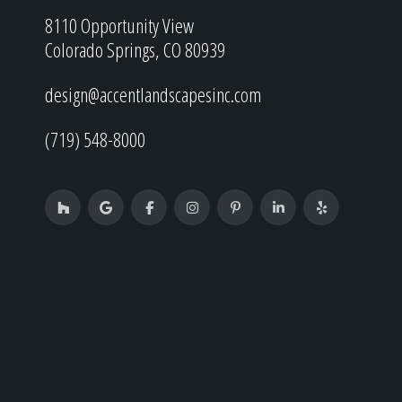
8110 Opportunity View
Colorado Springs, CO 80939
design@accentlandscapesinc.com
(719) 548-8000