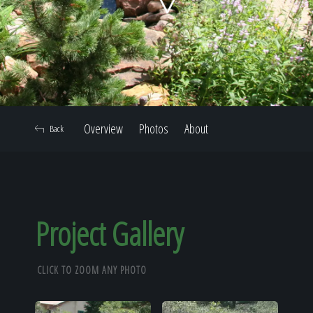
Home
Our Work
Overview
Photos
About
Back
The Process
Our Reputation
Project Gallery
CLICK TO ZOOM ANY PHOTO
About