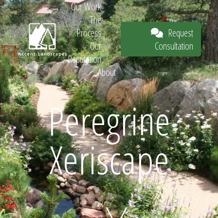
Our Work
The
Request
Process
Consultation
Our
Reputation
About
Request
Peregrine
Xeriscape
Consultation