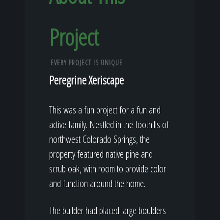
Project
EVERY PROJECT IS UNIQUE
Peregrine Xeriscape
This was a fun project for a fun and
active family. Nestled in the foothills of
northwest Colorado Springs, the
property featured native pine and
scrub oak, with room to provide color
and function around the home.
The builder had placed large boulders