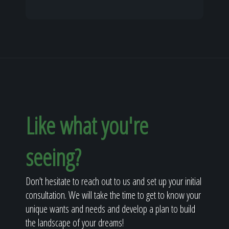
Like what you're
seeing?
Don't hesitate to reach out to us and set up your initial
consultation. We will take the time to get to know your
unique wants and needs and develop a plan to build
the landscape of your dreams!