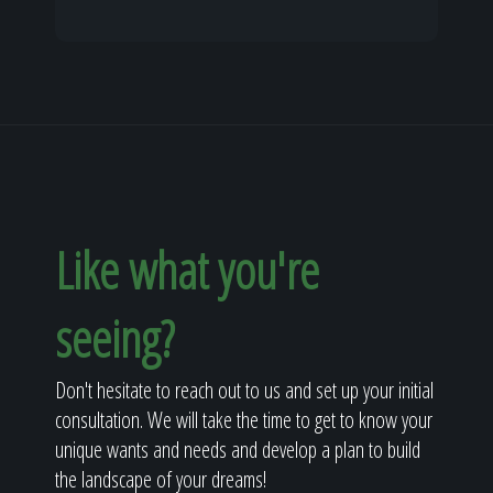
Like what you're
seeing?
Don't hesitate to reach out to us and set up your initial
consultation. We will take the time to get to know your
unique wants and needs and develop a plan to build
the landscape of your dreams!