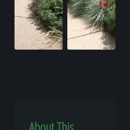
About This