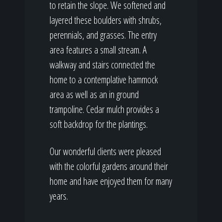
to retain the slope. We softened and
layered these boulders with shrubs,
perennials, and grasses. The entry
area features a small stream. A
walkway and stairs connected the
home to a contemplative hammock
area as well as an in ground
trampoline. Cedar mulch provides a
soft backdrop for the plantings.
Our wonderful clients were pleased
with the colorful gardens around their
home and have enjoyed them for many
years.