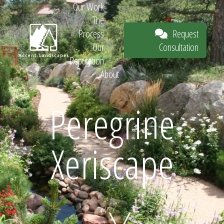
Our Work
The
Request
Process
Consultation
Our
Reputation
About
Request
Peregrine
Xeriscape
Consultation