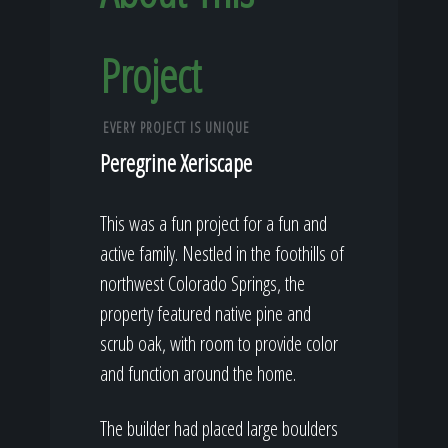
Project
EVERY PROJECT IS UNIQUE
Peregrine Xeriscape
This was a fun project for a fun and
active family. Nestled in the foothills of
northwest Colorado Springs, the
property featured native pine and
scrub oak, with room to provide color
and function around the home.
The builder had placed large boulders