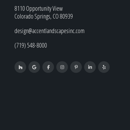
8110 Opportunity View
Colorado Springs, CO 80939
design@accentlandscapesinc.com
(719) 548-8000