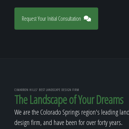
Request Your Initial Consultation
CIMARRON HILLS' BEST LANDSCAPE DESIGN FIRM
The Landscape of Your Dreams
We are the Colorado Springs region's leading lan
design firm, and have been for over forty years.