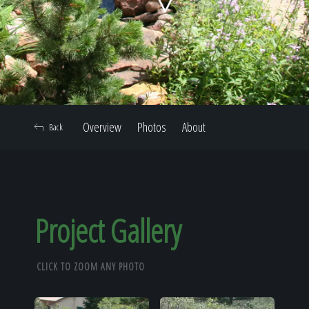
Home
Our Work
Overview
Photos
About
Back
The Process
Our Reputation
Project Gallery
CLICK TO ZOOM ANY PHOTO
About