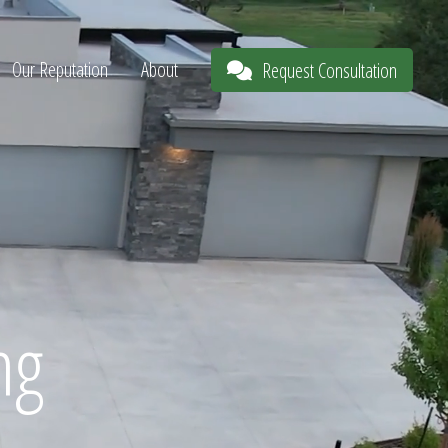
Our Reputation
About
Request Consultation
ng