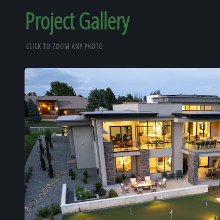
Project Gallery
CLICK TO ZOOM ANY PHOTO