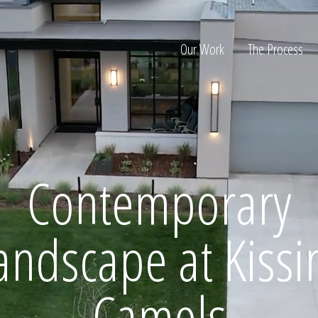
Our Work
The Process
ion
Contemporary
andscape at Kissi
Home
Camels