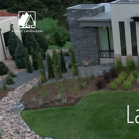
Request Consultat
L