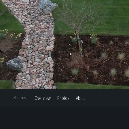
Overview
Photos
About
Back