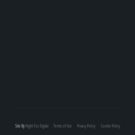
Site By
Night
Fox
Digital
Terms of Use
Privacy Policy
Cookie Policy