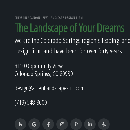
CHEYENNE CANYON' BEST LANDSCAPE DESIGN FIRM
The Landscape of Your Dreams
We are the Colorado Springs region's leading lan
design firm, and have been for over forty years.
8110 Opportunity View
Colorado Springs, CO 80939
design@accentlandscapesinc.com
(719) 548-8000