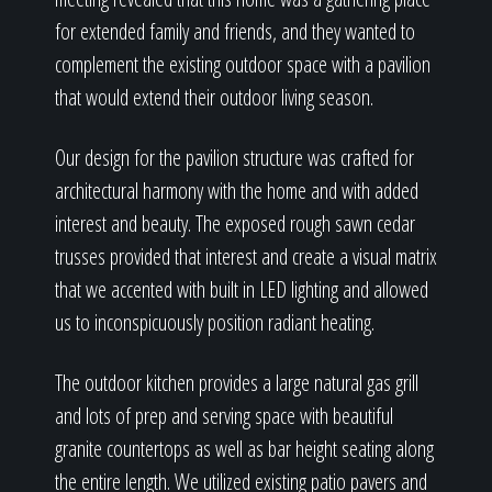
for extended family and friends, and they wanted to
complement the existing outdoor space with a pavilion
that would extend their outdoor living season.
Our design for the pavilion structure was crafted for
architectural harmony with the home and with added
interest and beauty. The exposed rough sawn cedar
trusses provided that interest and create a visual matrix
that we accented with built in LED lighting and allowed
us to inconspicuously position radiant heating.
The outdoor kitchen provides a large natural gas grill
and lots of prep and serving space with beautiful
granite countertops as well as bar height seating along
the entire length. We utilized existing patio pavers and