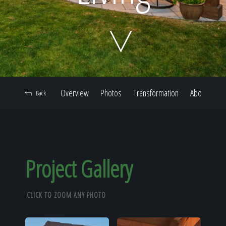
Home
Our Work
Overview
Photos
Transformation
About
Back
The Process
Our Reputation
Project Gallery
CLICK TO ZOOM ANY PHOTO
About