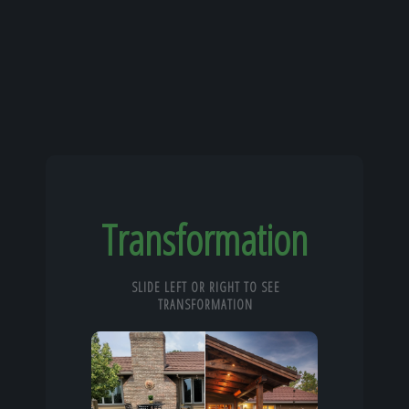
Transformation
SLIDE LEFT OR RIGHT TO SEE
TRANSFORMATION