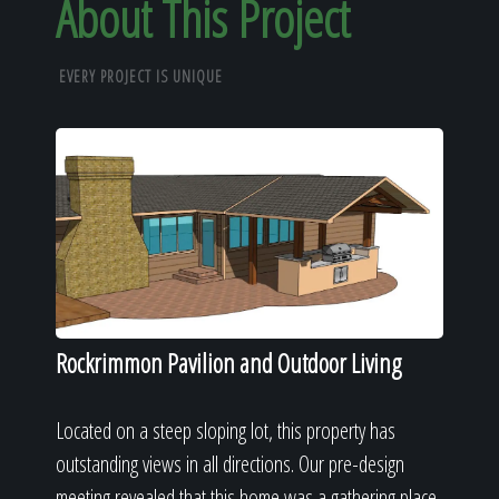
About This Project
EVERY PROJECT IS UNIQUE
Rockrimmon Pavilion and Outdoor Living
Located on a steep sloping lot, this property has
outstanding views in all directions. Our pre-design
meeting revealed that this home was a gathering place