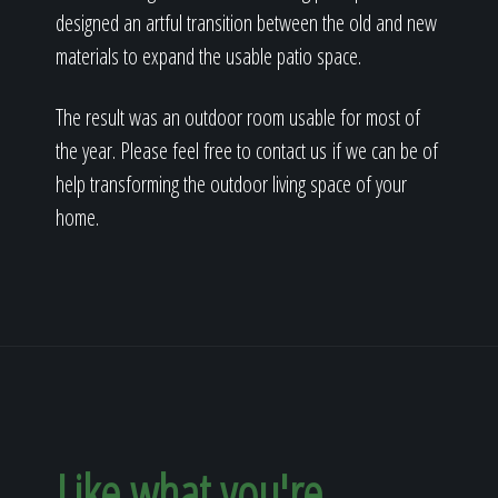
designed an artful transition between the old and new
materials to expand the usable patio space.
The result was an outdoor room usable for most of
the year. Please feel free to contact us if we can be of
help transforming the outdoor living space of your
home.
Like what you're