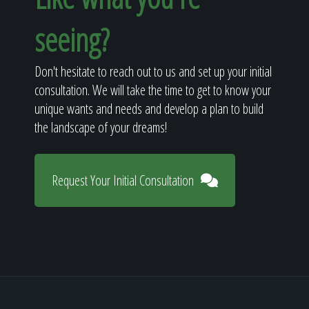
seeing?
Don't hesitate to reach out to us and set up your initial
consultation. We will take the time to get to know your
unique wants and needs and develop a plan to build
the landscape of your dreams!
Request Your Initial Consultation