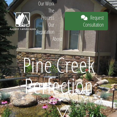
Our Work
The
Request
Process
Consultation
Our
Reputation
About
Request
Pine Creek
Perfection
Consultation