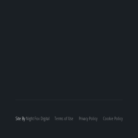
Site By
Night
Fox
Digital
Terms of Use
Privacy Policy
Cookie Policy