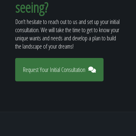
seeing?
Don't hesitate to reach out to us and set up your initial
consultation. We will take the time to get to know your
unique wants and needs and develop a plan to build
the landscape of your dreams!
Request Your Initial Consultation