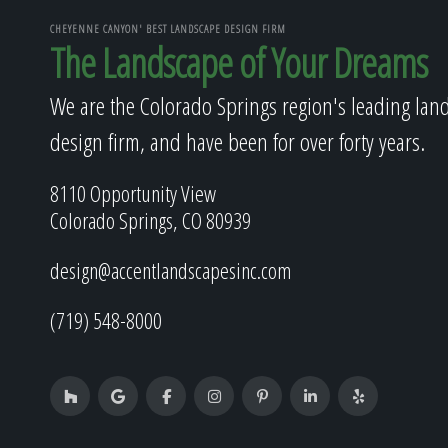
CHEYENNE CANYON' BEST LANDSCAPE DESIGN FIRM
The Landscape of Your Dreams
We are the Colorado Springs region's leading lan
design firm, and have been for over forty years.
8110 Opportunity View
Colorado Springs, CO 80939
design@accentlandscapesinc.com
(719) 548-8000