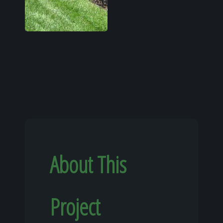
About This
Project