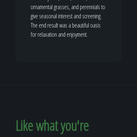
ornamental grasses, and perennials to
give seasonal interest and screening.
The end result was a beautiful oasis
for relaxation and enjoyment.
Like what you're