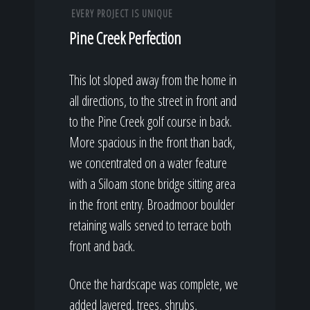
EVERY PROJECT IS UNIQUE
Pine Creek Perfection
This lot sloped away from the home in
all directions, to the street in front and
to the Pine Creek golf course in back.
More spacious in the front than back,
we concentrated on a water feature
with a Siloam stone bridge sitting area
in the front entry. Broadmoor boulder
retaining walls served to terrace both
front and back.
Once the hardscape was complete, we
added layered, trees, shrubs,