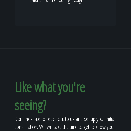
Like what you're
seeing?
Don't hesitate to reach out to us and set up your initial
consultation. We will take the time to get to know your