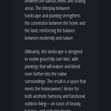
between the various levels and seating
areas. The interplay between
hardscape and planting strengthens
the connection between the home and
the land, reinforcing the balance
between modernity and nature.
Ultimately, this landscape is designed
to evolve gracefully over time, with
plantings that will mature and blend
even further into the native
surroundings. The result is a space that
meets the homeowners’ desire for
both aesthetic harmony and functional
outdoor living—an oasis of beauty,
balance, and enduring design.