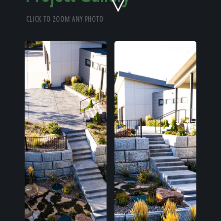
Home
CLICK TO ZOOM ANY PHOTO
Our Work
The Process
Our Reputation
About