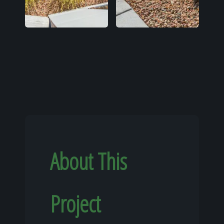
About This
Project