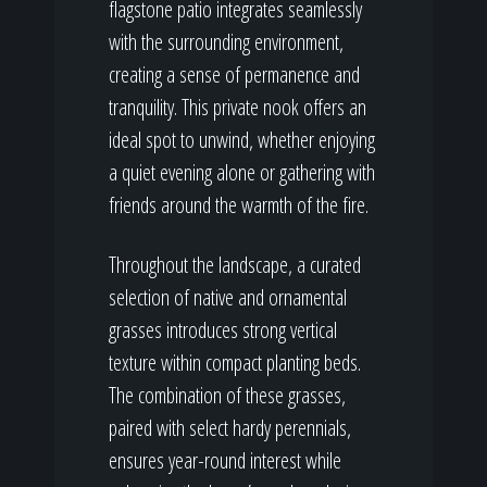
flagstone patio integrates seamlessly
with the surrounding environment,
creating a sense of permanence and
tranquility. This private nook offers an
ideal spot to unwind, whether enjoying
a quiet evening alone or gathering with
friends around the warmth of the fire.
Throughout the landscape, a curated
selection of native and ornamental
grasses introduces strong vertical
texture within compact planting beds.
The combination of these grasses,
paired with select hardy perennials,
ensures year-round interest while