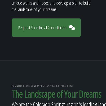
unique wants and needs and develop a plan to build
the landscape of your dreams!
Request Your Initial Consultation
BANNING LEWIS RANCH' BEST LANDSCAPE DESIGN FIRM
The Landscape of Your Dreams
We are the Colorado Springs region's leading lan