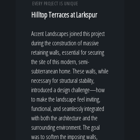
EVERY PROJECT IS UNIQUE
Hilltop Terraces at Larkspur
Accent Landscapes joined this project
during the construction of massive
retaining walls, essential for securing
the site of this modern, semi-
subterranean home. These walls, while
necessary for structural stability,
introduced a design challenge—how
to make the landscape feel inviting,
functional, and seamlessly integrated
with both the architecture and the
surrounding environment. The goal
was to soften the imposing walls,