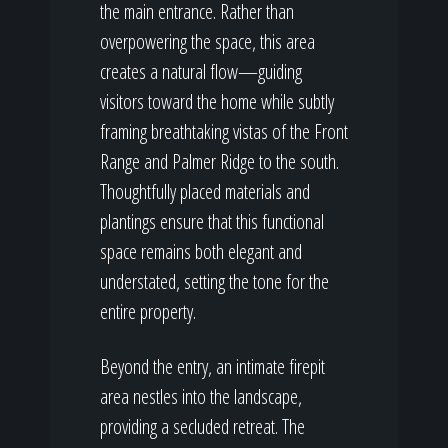
the main entrance. Rather than
overpowering the space, this area
creates a natural flow—guiding
visitors toward the home while subtly
framing breathtaking vistas of the Front
Range and Palmer Ridge to the south.
Thoughtfully placed materials and
plantings ensure that this functional
space remains both elegant and
understated, setting the tone for the
entire property.
Beyond the entry, an intimate firepit
area nestles into the landscape,
providing a secluded retreat. The