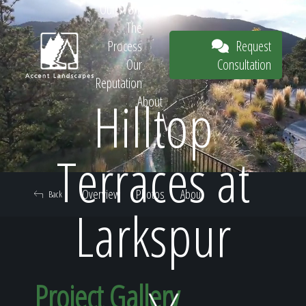
Our Work
The
Request
Process
Consultation
Our
Reputation
Hilltop
About
Request
Terraces at
Overview
Photos
About
Back
Consultation
Larkspur
Project Gallery