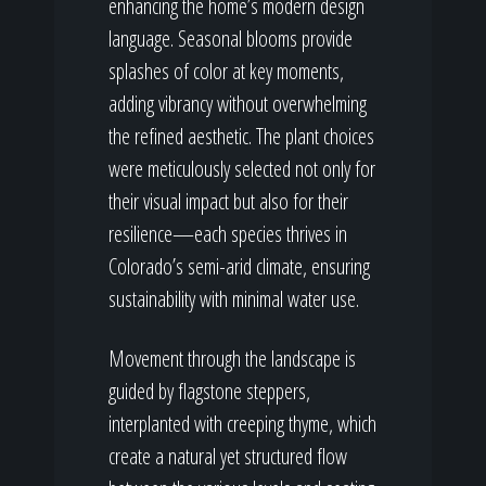
enhancing the home’s modern design
language. Seasonal blooms provide
splashes of color at key moments,
adding vibrancy without overwhelming
the refined aesthetic. The plant choices
were meticulously selected not only for
their visual impact but also for their
resilience—each species thrives in
Colorado’s semi-arid climate, ensuring
sustainability with minimal water use.
Movement through the landscape is
guided by flagstone steppers,
interplanted with creeping thyme, which
create a natural yet structured flow