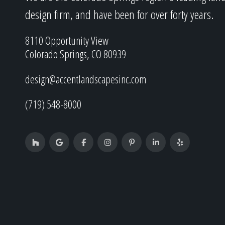
design firm, and have been for over forty years.
8110 Opportunity View
Colorado Springs, CO 80939
design@accentlandscapesinc.com
(719) 548-8000