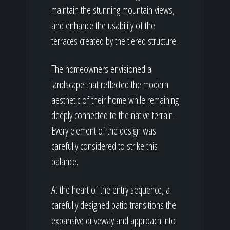
maintain the stunning mountain views,
and enhance the usability of the
terraces created by the tiered structure.
The homeowners envisioned a
landscape that reflected the modern
aesthetic of their home while remaining
deeply connected to the native terrain.
Every element of the design was
carefully considered to strike this
balance.
At the heart of the entry sequence, a
carefully designed patio transitions the
expansive driveway and approach into