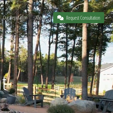
Our Reputation
About
Request Consultation
t