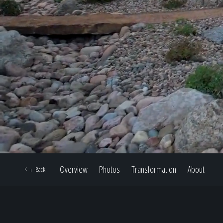
Overview
Photos
Transformation
About
Back