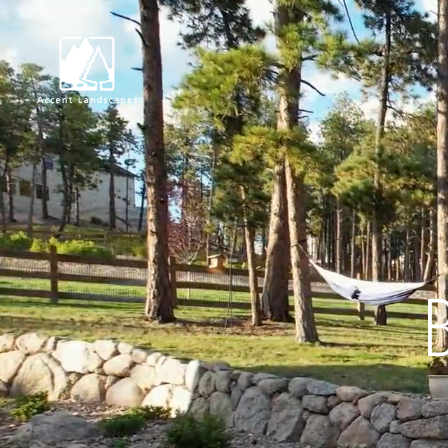
Request Consultat