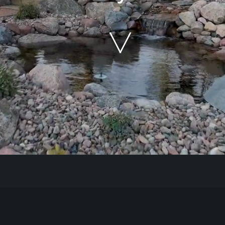
Our Work
The Process
Our Reputation
About