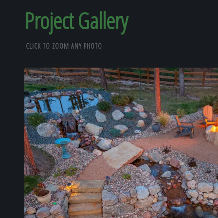
Project Gallery
CLICK TO ZOOM ANY PHOTO