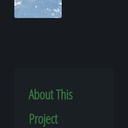
About This
Project