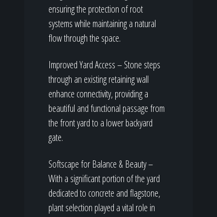
ensuring the protection of root
systems while maintaining a natural
flow through the space.
Improved Yard Access – Stone steps
through an existing retaining wall
enhance connectivity, providing a
beautiful and functional passage from
the front yard to a lower backyard
gate.
Softscape for Balance & Beauty –
With a significant portion of the yard
dedicated to concrete and flagstone,
plant selection played a vital role in