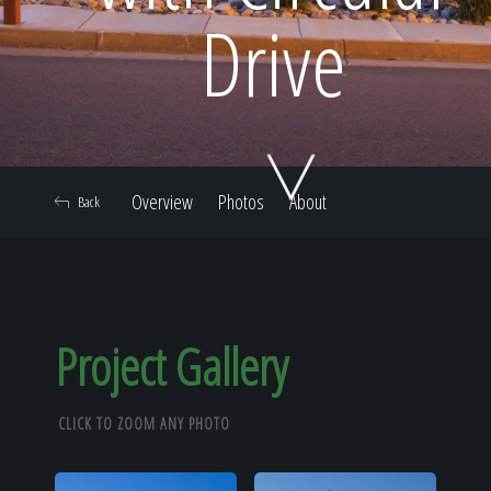
Home
Drive
Our Work
Overview
Photos
About
Back
The Process
Our Reputation
Project Gallery
CLICK TO ZOOM ANY PHOTO
About