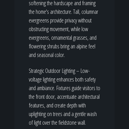
softening the hardscape and framing
the home's architecture. Tall, columnar
evergreens provide privacy without
obstructing movement, while low
evergreens, ornamental grasses, and
flowering shrubs bring an alpine feel
and seasonal color.
Strategic Outdoor Lighting – Low-
voltage lighting enhances both safety
and ambiance. Fixtures guide visitors to
the front door, accentuate architectural
features, and create depth with
uplighting on trees and a gentle wash
of light over the fieldstone wall.