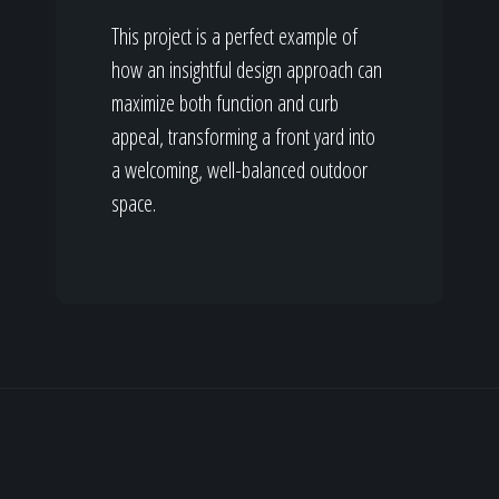
This project is a perfect example of
how an insightful design approach can
maximize both function and curb
appeal, transforming a front yard into
a welcoming, well-balanced outdoor
space.