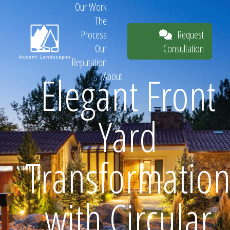
Our Work
The
Request
Process
Consultation
Our
Reputation
Elegant Front
About
Request
Yard
Consultation
Transformatio
with Circular