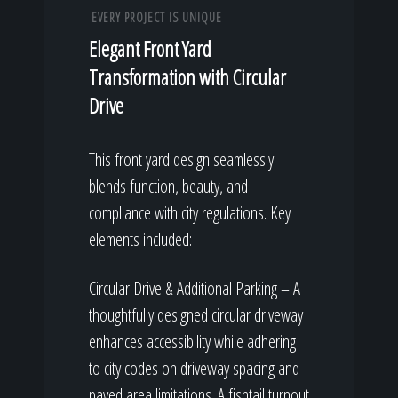
EVERY PROJECT IS UNIQUE
Elegant Front Yard
Transformation with Circular
Drive
This front yard design seamlessly
blends function, beauty, and
compliance with city regulations. Key
elements included:
Circular Drive & Additional Parking – A
thoughtfully designed circular driveway
enhances accessibility while adhering
to city codes on driveway spacing and
paved area limitations. A fishtail turnout