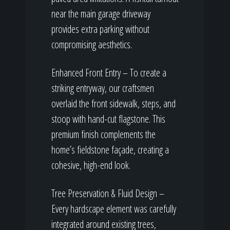
near the main garage driveway
provides extra parking without
compromising aesthetics.
Enhanced Front Entry – To create a
striking entryway, our craftsmen
overlaid the front sidewalk, steps, and
stoop with hand-cut flagstone. This
premium finish complements the
home’s fieldstone façade, creating a
cohesive, high-end look.
Tree Preservation & Fluid Design –
Every hardscape element was carefully
integrated around existing trees,