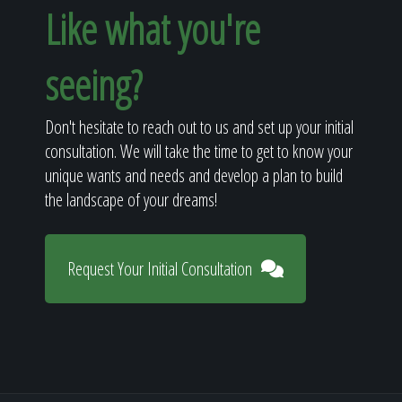
Like what you're
seeing?
Don't hesitate to reach out to us and set up your initial
consultation. We will take the time to get to know your
unique wants and needs and develop a plan to build
the landscape of your dreams!
Request Your Initial Consultation