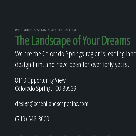
WOODMOOR' BEST LANDSCAPE DESIGN FIRM
The Landscape of Your Dreams
We are the Colorado Springs region's leading lan
design firm, and have been for over forty years.
8110 Opportunity View
Colorado Springs, CO 80939
design@accentlandscapesinc.com
(719) 548-8000