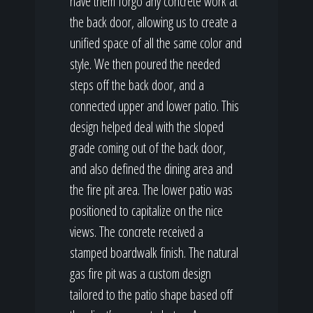
have them forgo any concrete work at
the back door, allowing us to create a
unified space of all the same color and
style. We then poured the needed
steps off the back door, and a
connected upper and lower patio. This
design helped deal with the sloped
grade coming out of the back door,
and also defined the dining area and
the fire pit area. The lower patio was
positioned to capitalize on the nice
views. The concrete received a
stamped boardwalk finish. The natural
gas fire pit was a custom design
tailored to the patio shape based off