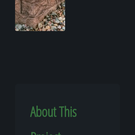
About This