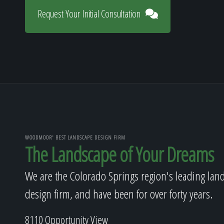
Request Your Initial Consultation
WOODMOOR' BEST LANDSCAPE DESIGN FIRM
The Landscape of Your Dreams
We are the Colorado Springs region's leading lan
design firm, and have been for over forty years.
8110 Opportunity View