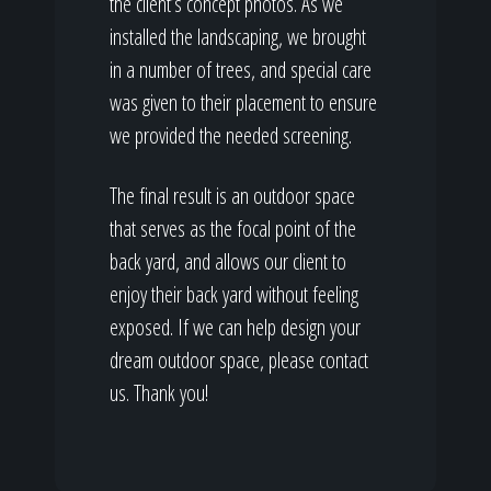
the client’s concept photos. As we
installed the landscaping, we brought
in a number of trees, and special care
was given to their placement to ensure
we provided the needed screening.
The final result is an outdoor space
that serves as the focal point of the
back yard, and allows our client to
enjoy their back yard without feeling
exposed. If we can help design your
dream outdoor space, please contact
us. Thank you!