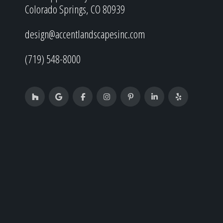
Colorado Springs, CO 80939
design@accentlandscapesinc.com
(719) 548-8000