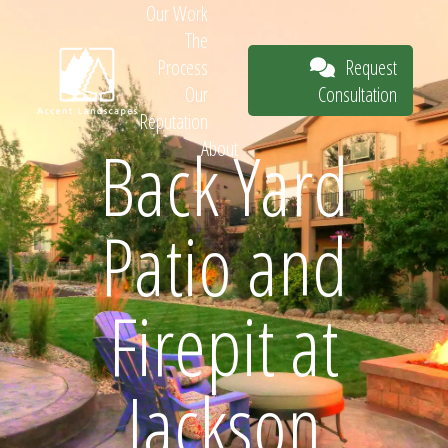
Our Work
The
Request
Process
Consultation
Our
Reputation
Back Yard
About
Request
Patio and
Consultation
Firepit at
Jackson