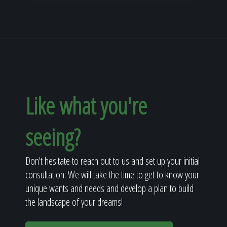
Like what you're
seeing?
Don't hesitate to reach out to us and set up your initial
consultation. We will take the time to get to know your
unique wants and needs and develop a plan to build
the landscape of your dreams!