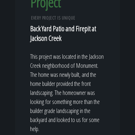
Project
EVERY PROJECT IS UNIQUE
Back Yard Patio and Firepit at
Jackson Creek
This project was located in the Jackson
Creek neighborhood of Monument.
The home was newly built, and the
home builder provided the front
landscaping. The homeowner was
looking for something more than the
builder grade landscaping in the
backyard and looked to us for some
help.