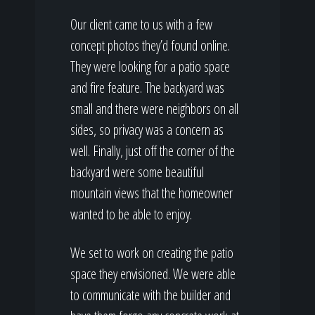
Our client came to us with a few
concept photos they’d found online.
They were looking for a patio space
and fire feature. The backyard was
small and there were neighbors on all
sides, so privacy was a concern as
well. Finally, just off the corner of the
backyard were some beautiful
mountain views that the homeowner
wanted to be able to enjoy.
We set to work on creating the patio
space they envisioned. We were able
to communicate with the builder and