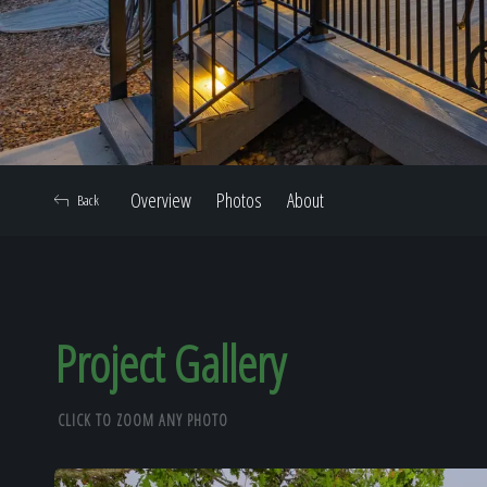
Overview
Photos
About
Back
Project Gallery
CLICK TO ZOOM ANY PHOTO