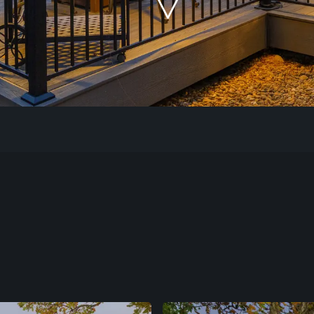
Our Work
The Process
Our Reputation
About