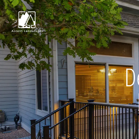
Request Consultat
D