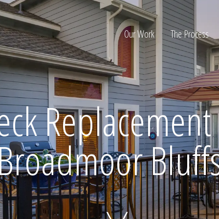
Our Work
The Process
ion
eck Replacement 
Broadmoor Bluff
Home