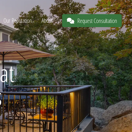
Our Reputation
About
Request Consultation
at
s