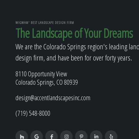
WIGWAM' BEST LANDSCAPE DESIGN FIRM
The Landscape of Your Dreams
We are the Colorado Springs region's leading lan
design firm, and have been for over forty years.
8110 Opportunity View
Colorado Springs, CO 80939
design@accentlandscapesinc.com
(719) 548-8000