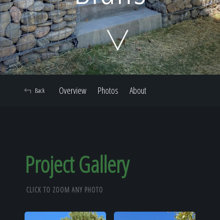
Home
Our Work
Overview
Photos
About
Back
The Process
Our Reputation
Project Gallery
CLICK TO ZOOM ANY PHOTO
About