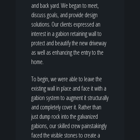
and back yard. We began to meet,
discuss goals, and provide design
solutions. Our clients expressed an
interest in a gabion retaining wall to
protect and beautify the new driveway
as well as enhancing the entry to the
home.
To begin, we were able to leave the
existing wall in place and face it with a
gabion system to augment it structurally
and completely cover it. Rather than
just dump rock into the galvanized
gabions, our skilled crew painstakingly
faced the visible stones to create a