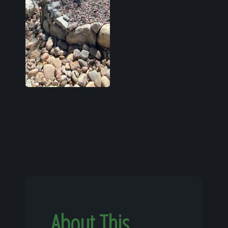
About This