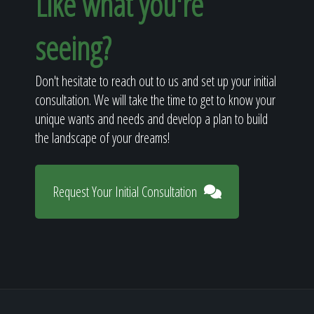
Like what you're
seeing?
Don't hesitate to reach out to us and set up your initial
consultation. We will take the time to get to know your
unique wants and needs and develop a plan to build
the landscape of your dreams!
Request Your Initial Consultation