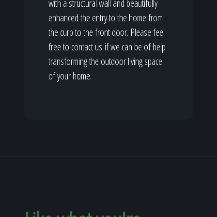
with a structural wall and beautifully
enhanced the entry to the home from
the curb to the front door. Please feel
free to contact us if we can be of help
transforming the outdoor living space
of your home.