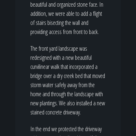
beautiful and organized stone face. In
addition, we were able to add a flight
of stairs bisecting the wall and
providing access from front to back.
The front yard landscape was
redesigned with a new beautiful
curvilinear walk that incorporated a
bridge over a dry creek bed that moved
storm water safely away from the
home and through the landscape with
new plantings. We also installed a new
stained concrete driveway.
In the end we protected the driveway