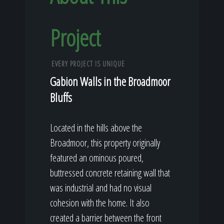
Project
EVERY PROJECT IS UNIQUE
Gabion Walls in the Broadmoor
Bluffs
Located in the hills above the
Broadmoor, this property originally
featured an ominous poured,
buttressed concrete retaining wall that
was industrial and had no visual
cohesion with the home. It also
created a barrier between the front