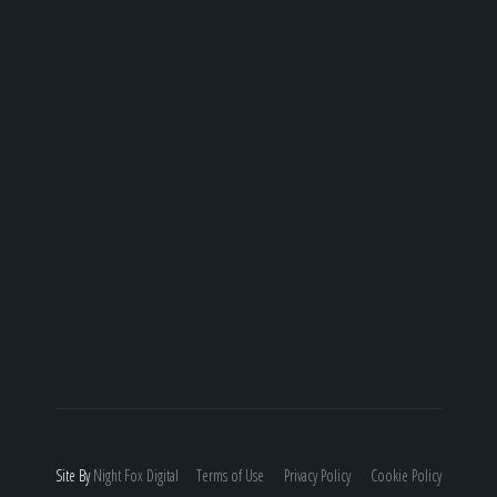
Site By
Night
Fox
Digital
Terms of Use
Privacy Policy
Cookie Policy