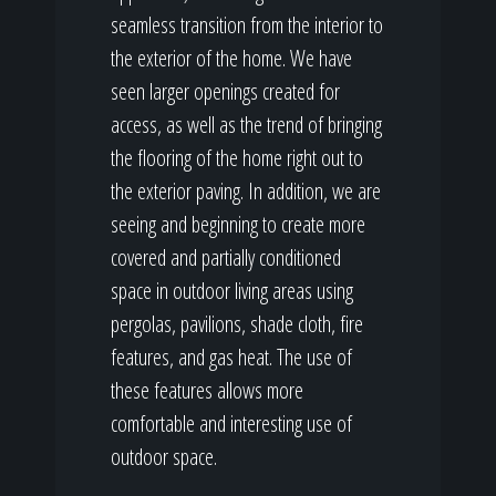
seamless transition from the interior to
the exterior of the home. We have
seen larger openings created for
access, as well as the trend of bringing
the flooring of the home right out to
the exterior paving. In addition, we are
seeing and beginning to create more
covered and partially conditioned
space in outdoor living areas using
pergolas, pavilions, shade cloth, fire
features, and gas heat. The use of
these features allows more
comfortable and interesting use of
outdoor space.