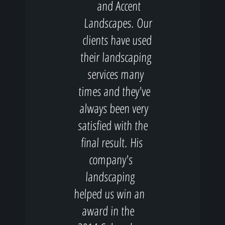
and Accent
Landscapes. Our
clients have used
their landscaping
services many
times and they've
always been very
satisfied with the
final result. His
company's
landscaping
helped us win an
award in the