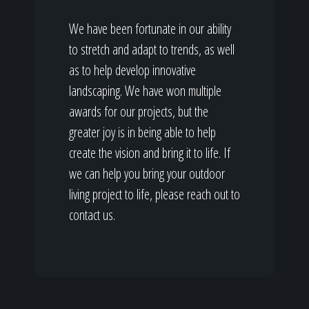
We have been fortunate in our ability
to stretch and adapt to trends, as well
as to help develop innovative
landscaping. We have won multiple
awards for our projects, but the
greater joy is in being able to help
create the vision and bring it to life. If
we can help you bring your outdoor
living project to life, please reach out to
contact us.