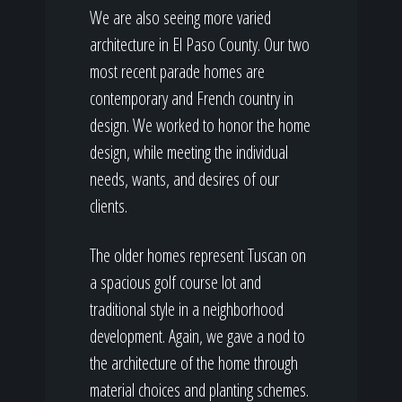
We are also seeing more varied
architecture in El Paso County. Our two
most recent parade homes are
contemporary and French country in
design. We worked to honor the home
design, while meeting the individual
needs, wants, and desires of our
clients.
The older homes represent Tuscan on
a spacious golf course lot and
traditional style in a neighborhood
development. Again, we gave a nod to
the architecture of the home through
material choices and planting schemes.