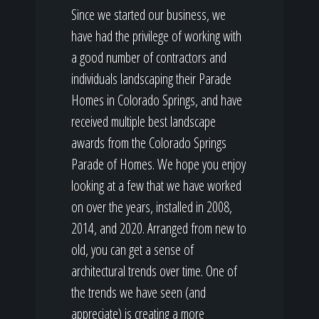
Since we started our business, we
have had the privilege of working with
a good number of contractors and
individuals landscaping their Parade
Homes in Colorado Springs, and have
received multiple best landscape
awards from the Colorado Springs
Parade of Homes. We hope you enjoy
looking at a few that we have worked
on over the years, installed in 2008,
2014, and 2020. Arranged from new to
old, you can get a sense of
architectural trends over time. One of
the trends we have seen (and
appreciate) is creating a more