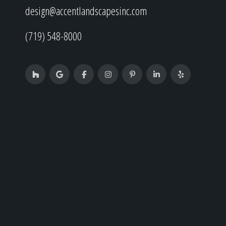
design@accentlandscapesinc.com
(719) 548-8000