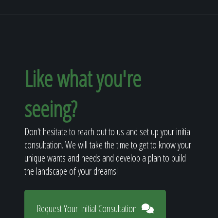
Like what you're
seeing?
Don't hesitate to reach out to us and set up your initial
consultation. We will take the time to get to know your
unique wants and needs and develop a plan to build
the landscape of your dreams!
Request Your Initial Consultation