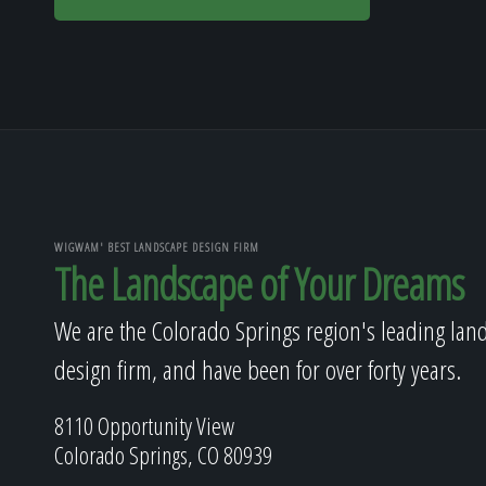
WIGWAM' BEST LANDSCAPE DESIGN FIRM
The Landscape of Your Dreams
We are the Colorado Springs region's leading lan
design firm, and have been for over forty years.
8110 Opportunity View
Colorado Springs, CO 80939