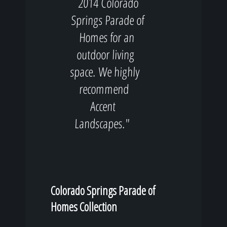
2014 Colorado
Springs Parade of
Homes for an
outdoor living
space. We highly
recommend
Accent
Landscapes."
Colorado Springs Parade of
Homes Collection