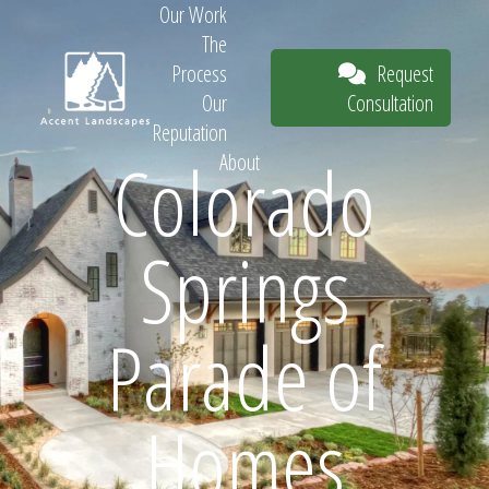
Our Work
The
Request
Process
Consultation
Our
Reputation
Colorado
About
Request
Springs
Consultation
Parade of
Homes