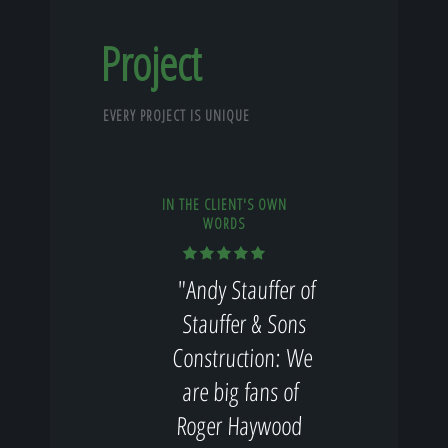
Project
EVERY PROJECT IS UNIQUE
IN THE CLIENT'S OWN
WORDS
"Andy Stauffer of
Stauffer & Sons
Construction: We
are big fans of
Roger Haywood