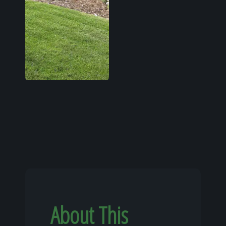
About This