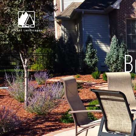
B
Request Consultat