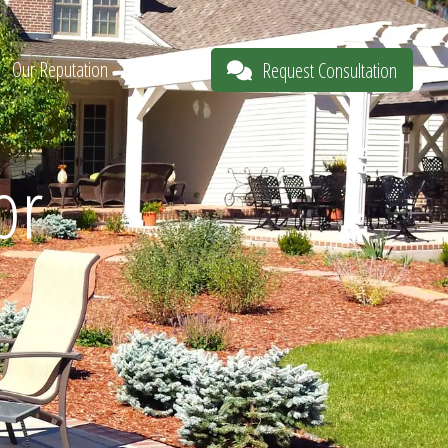
Our Reputation
About
Request Consultation
or