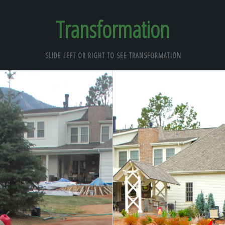
Transformation
SLIDE LEFT OR RIGHT TO SEE TRANSFORMATION