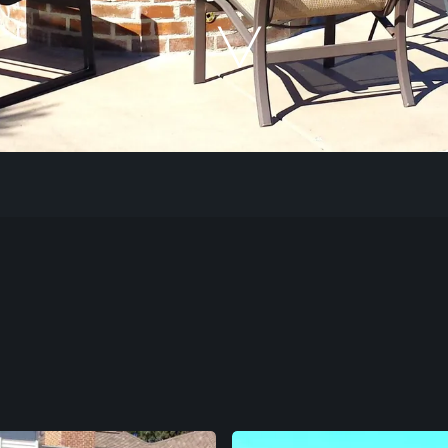
Our Work
The Process
Our Reputation
About