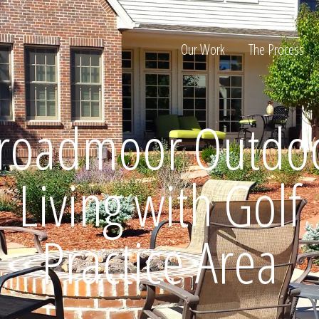
Our Work
The Process
roadmoor Outdo
ion
Living with Golf
Practice Area
Home