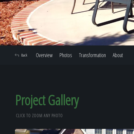
Overview
Photos
Transformation
About
Back
Project Gallery
CLICK TO ZOOM ANY PHOTO