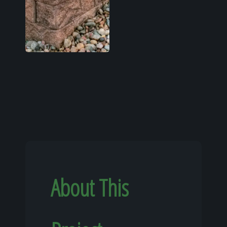
About This