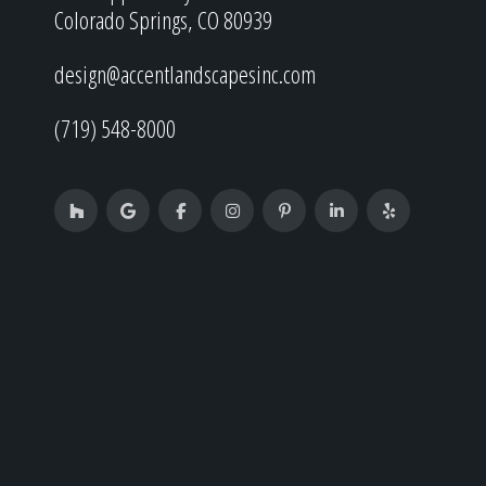
Colorado Springs, CO 80939
design@accentlandscapesinc.com
(719) 548-8000