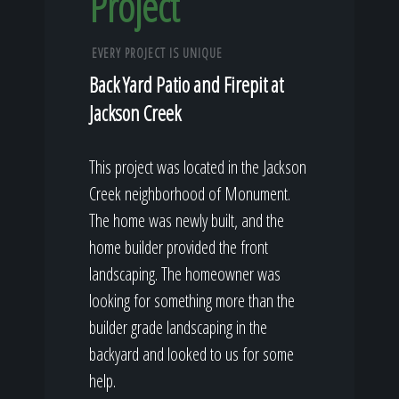
Project
EVERY PROJECT IS UNIQUE
Back Yard Patio and Firepit at
Jackson Creek
This project was located in the Jackson
Creek neighborhood of Monument.
The home was newly built, and the
home builder provided the front
landscaping. The homeowner was
looking for something more than the
builder grade landscaping in the
backyard and looked to us for some
help.