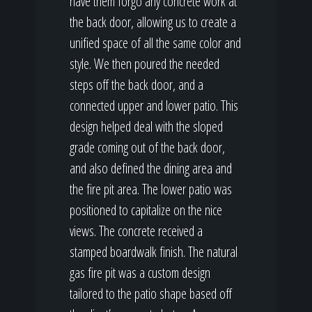
have them forgo any concrete work at
the back door, allowing us to create a
unified space of all the same color and
style. We then poured the needed
steps off the back door, and a
connected upper and lower patio. This
design helped deal with the sloped
grade coming out of the back door,
and also defined the dining area and
the fire pit area. The lower patio was
positioned to capitalize on the nice
views. The concrete received a
stamped boardwalk finish. The natural
gas fire pit was a custom design
tailored to the patio shape based off