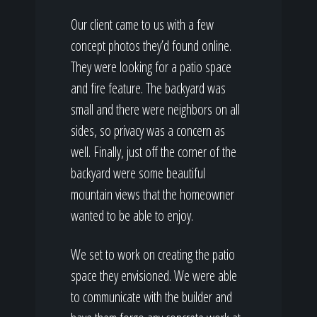
Our client came to us with a few
concept photos they’d found online.
They were looking for a patio space
and fire feature. The backyard was
small and there were neighbors on all
sides, so privacy was a concern as
well. Finally, just off the corner of the
backyard were some beautiful
mountain views that the homeowner
wanted to be able to enjoy.
We set to work on creating the patio
space they envisioned. We were able
to communicate with the builder and