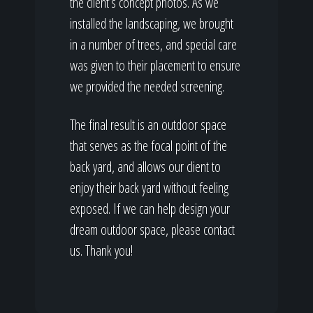
the client’s concept photos. As we
installed the landscaping, we brought
in a number of trees, and special care
was given to their placement to ensure
we provided the needed screening.
The final result is an outdoor space
that serves as the focal point of the
back yard, and allows our client to
enjoy their back yard without feeling
exposed. If we can help design your
dream outdoor space, please contact
us. Thank you!