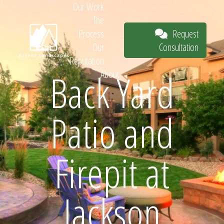
Our Work
The
Request
Process
Consultation
Our
Reputation
Back Yard
About
Request
Patio and
Consultation
Firepit at
Jackson