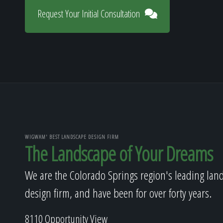
Request Your Initial Consultation
WIGWAM' BEST LANDSCAPE DESIGN FIRM
The Landscape of Your Dreams
We are the Colorado Springs region's leading lan
design firm, and have been for over forty years.
8110 Opportunity View