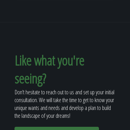
Like what you're
seeing?
Don't hesitate to reach out to us and set up your initial
consultation. We will take the time to get to know your
unique wants and needs and develop a plan to build
the landscape of your dreams!