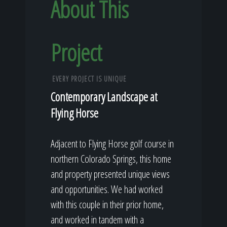
About This
Project
EVERY PROJECT IS UNIQUE
Contemporary Landscape at
Flying Horse
Adjacent to Flying Horse golf course in
northern Colorado Springs, this home
and property presented unique views
and opportunities. We had worked
with this couple in their prior home,
and worked in tandem with a