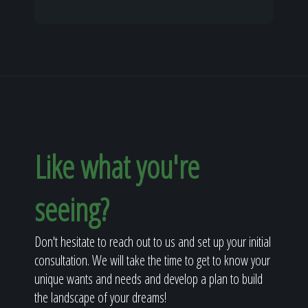
Like what you're
seeing?
Don't hesitate to reach out to us and set up your initial
consultation. We will take the time to get to know your
unique wants and needs and develop a plan to build
the landscape of your dreams!