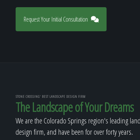
Request Your Initial Consultation
STONE CROSSING' BEST LANDSCAPE DESIGN FIRM
The Landscape of Your Dreams
We are the Colorado Springs region's leading lan
design firm, and have been for over forty years.