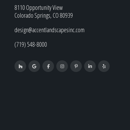
8110 Opportunity View
Colorado Springs, CO 80939
design@accentlandscapesinc.com
(719) 548-8000