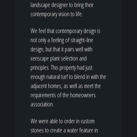
landscape designer to bring their
contemporary vision to life.
We feel that contemporary design is
not only a feeling of straight-line
design, but that it pairs well with
xeriscape plant selection and
principles. This property had just
enough natural turf to blend in with the
adjacent homes, as well as meet the
requirements of the homeowners
association.
We were able to order in custom
stones to create a water feature in