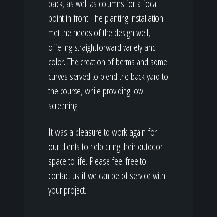
back, as well as columns for a focal
point in front. The planting installation
met the needs of the design well,
offering straightforward variety and
color. The creation of berms and some
curves served to blend the back yard to
the course, while providing low
screening.
It was a pleasure to work again for
our clients to help bring their outdoor
space to life. Please feel free to
contact us if we can be of service with
your project.